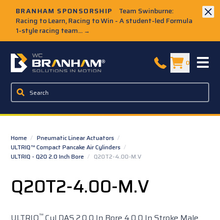
Skip to Main Content
BRANHAM SPONSORSHIP
Team Swinburne:
Racing to Learn, Racing to Win - A student-led Formula
1-style racing team...
→
W.C. Branham Homepage
0
Home
/
Pneumatic Linear Actuators
/
ULTRIQ™ Compact Pancake Air Cylinders
/
ULTRIQ - Q20 2.0 Inch Bore
/
Q20T2-4.00-M.V
Q20T2-4.00-M.V
™
ULTRIQ
Cyl DAS 2.0 0 In Bore 4.0 0 In Stroke Male