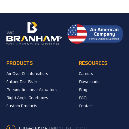
PRODUCTS
RESOURCES
Air Over Oil Intensifiers
Careers
Caliper Disc Brakes
Downloads
Pneumatic Linear Actuators
Blog
Right Angle Gearboxes
FAQ
Custom Products
Contact
800-428-1974
(Toll-free US & Canada)