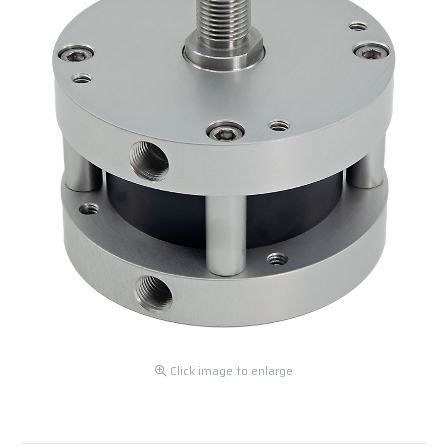
Click image to enlarge