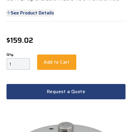
See Product Details
$159.02
Qty.
Add to Cart
Request a Quote