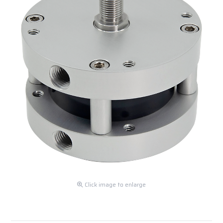
Click image to enlarge