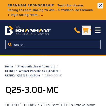
Skip to Main Content
BRANHAM SPONSORSHIP
Team Swinburne:
Racing to Learn, Racing to Win - A student-led Formula
1-style racing team...
→
W.C. Branham Homepage
0
Home
/
Pneumatic Linear Actuators
/
ULTRIQ™ Compact Pancake Air Cylinders
/
ULTRIQ - Q25 2.5 Inch Bore
/
Q25-3.00-MC
Q25-3.00-MC
™
ULTRIQ
Cyl DAS 2.5 0 In Bore 3.0 0 In Stroke Male