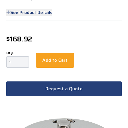
See Product Details
$168.92
Qty.
Add to Cart
Request a Quote