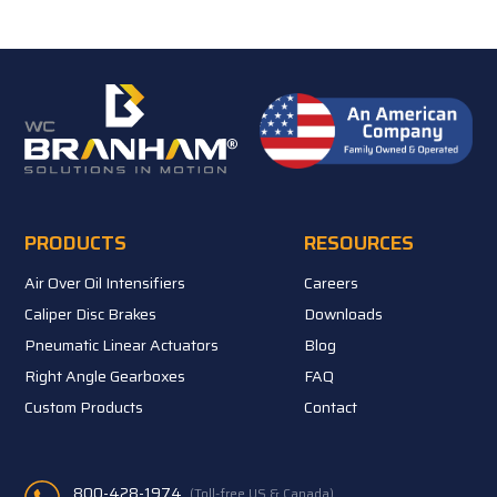
PRODUCTS
RESOURCES
Air Over Oil Intensifiers
Careers
Caliper Disc Brakes
Downloads
Pneumatic Linear Actuators
Blog
Right Angle Gearboxes
FAQ
Custom Products
Contact
800-428-1974
(Toll-free US & Canada)