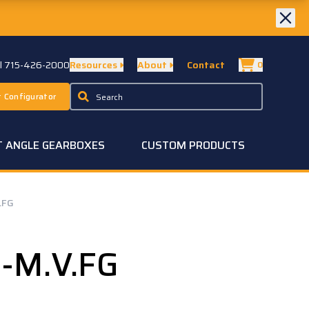
ll 715-426-2000
Resources
About
Contact
0
 Configurator
T ANGLE GEARBOXES
CUSTOM PRODUCTS
.FG
-M.V.FG