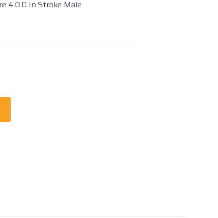
re 4.0 0 In Stroke Male
t