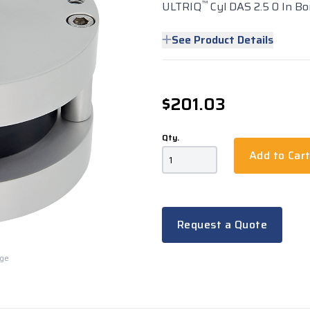
™
ULTRIQ
Cyl DAS 2.5 0 In Bo
See Product Details
$201.03
Qty.
Add to Car
Request a Quote
rge