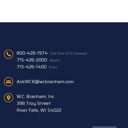
800-428-1974
(Toll-free US & Canada)
715-426-2000
(Main)
715-426-1400
(Fax)
AskWCB@wcbranham.com
W.C. Branham, Inc.
398 Troy Street
River Falls, WI 54022