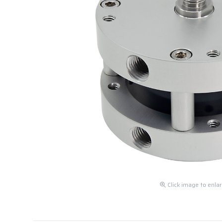
Click image to enla