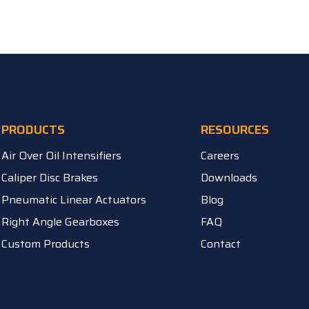
PRODUCTS
RESOURCES
Air Over Oil Intensifiers
Careers
Caliper Disc Brakes
Downloads
Pneumatic Linear Actuators
Blog
Right Angle Gearboxes
FAQ
Custom Products
Contact