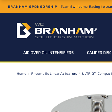
Skip to Main Content
BRANHAM SPONSORSHIP
Team Swinburne: Racing to Learn
W.C. Branham Homepage
AIR OVER OIL INTENSIFIERS
CALIPER DIS
Home
/
Pneumatic Linear Actuators
/
ULTRIQ™ Compact 