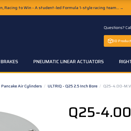
, Racing to Win - A student-led Formula 1-style racing team...
→
Questions? Ca
3D Product
C BRAKES
PNEUMATIC LINEAR ACTUATORS
RIGH
Pancake Air Cylinders
/
ULTRIQ - Q25 2.5 Inch Bore
/
Q25-4.00-M.V
Q25-4.00