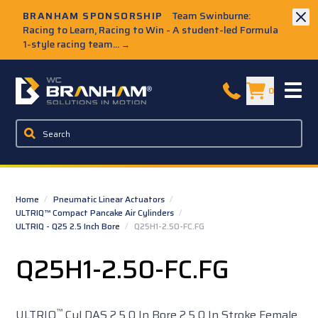
Skip to Main Content
BRANHAM SPONSORSHIP
Team Swinburne:
Racing to Learn, Racing to Win - A student-led Formula
1-style racing team...
→
W.C. Branham Homepage
0
Home
/
Pneumatic Linear Actuators
/
ULTRIQ™ Compact Pancake Air Cylinders
/
ULTRIQ - Q25 2.5 Inch Bore
/
Q25H1-2.50-FC.FG
Q25H1-2.50-FC.FG
™
ULTRIQ
Cyl DAS 2.5 0 In Bore 2.5 0 In Stroke Female