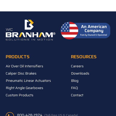
PRODUCTS
RESOURCES
Air Over Oil Intensifiers
Careers
Caliper Disc Brakes
Downloads
Pneumatic Linear Actuators
Blog
Right Angle Gearboxes
FAQ
Custom Products
Contact
800-428-1974
(Toll-free US & Canada)