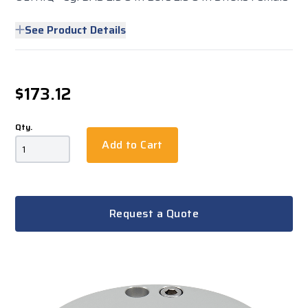
See Product Details
$173.12
Qty.
Add to Cart
Request a Quote