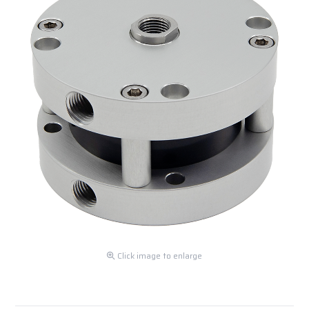
Click image to enlarge