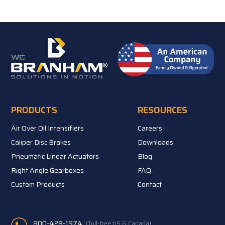
PRODUCTS
RESOURCES
Air Over Oil Intensifiers
Careers
Caliper Disc Brakes
Downloads
Pneumatic Linear Actuators
Blog
Right Angle Gearboxes
FAQ
Custom Products
Contact
800-428-1974
(Toll-free US & Canada)