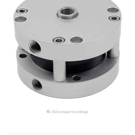
Click image to enlarge