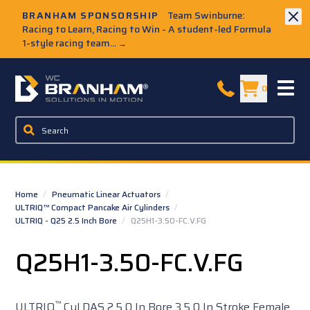
Skip to Main Content
BRANHAM SPONSORSHIP
Team Swinburne:
Racing to Learn, Racing to Win - A student-led Formula
1-style racing team...
→
W.C. Branham Homepage
0
Home
/
Pneumatic Linear Actuators
/
ULTRIQ™ Compact Pancake Air Cylinders
/
ULTRIQ - Q25 2.5 Inch Bore
/
Q25H1-3.50-FC.V.FG
Q25H1-3.50-FC.V.FG
™
ULTRIQ
Cyl DAS 2.5 0 In Bore 3.5 0 In Stroke Female