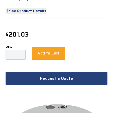
See Product Details
$201.03
Qty.
Add to Cart
Request a Quote