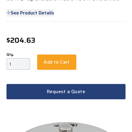
See Product Details
$204.63
Qty.
Add to Cart
Request a Quote