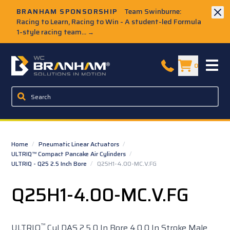
Skip to Main Content
BRANHAM SPONSORSHIP
Team Swinburne:
Racing to Learn, Racing to Win - A student-led Formula
1-style racing team...
→
W.C. Branham Homepage
0
Home
/
Pneumatic Linear Actuators
/
ULTRIQ™ Compact Pancake Air Cylinders
/
ULTRIQ - Q25 2.5 Inch Bore
/
Q25H1-4.00-MC.V.FG
Q25H1-4.00-MC.V.FG
™
ULTRIQ
Cyl DAS 2.5 0 In Bore 4.0 0 In Stroke Male