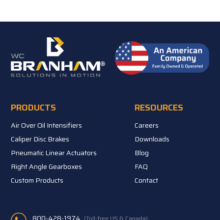
PRODUCTS
RESOURCES
Air Over Oil Intensifiers
Careers
Caliper Disc Brakes
Downloads
Pneumatic Linear Actuators
Blog
Right Angle Gearboxes
FAQ
Custom Products
Contact
800-428-1974
(Toll-free US & Canada)