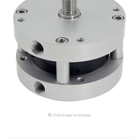
Click image to enlarge