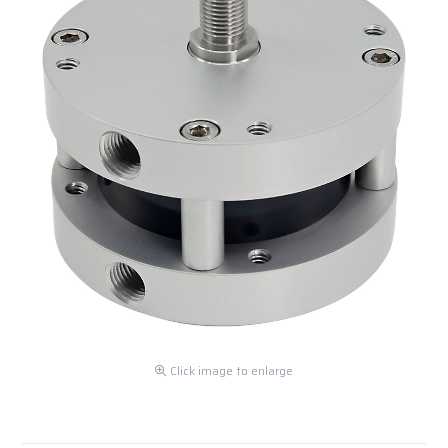
Click image to enlarge