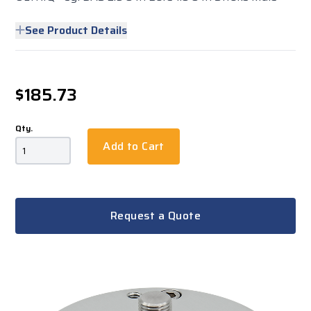
See Product Details
$185.73
Qty.
Add to Cart
Request a Quote