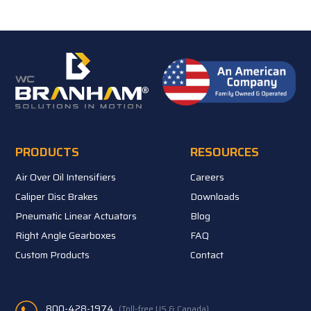
PRODUCTS
RESOURCES
Air Over Oil Intensifiers
Careers
Caliper Disc Brakes
Downloads
Pneumatic Linear Actuators
Blog
Right Angle Gearboxes
FAQ
Custom Products
Contact
800-428-1974
(Toll-free US & Canada)