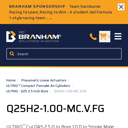
Skip to Main Content
BRANHAM SPONSORSHIP
Team Swinburne:
Racing to Learn, Racing to Win - A student-led Formula
1-style racing team...
→
W.C. Branham Homepage
0
Home
/
Pneumatic Linear Actuators
/
ULTRIQ™ Compact Pancake Air Cylinders
/
ULTRIQ - Q25 2.5 Inch Bore
/
Q25H2-1.00-MC.V.FG
Q25H2-1.00-MC.V.FG
™
ULTRIQ
Cyl DAS 2.5 0 In Bore 1.0 0 In Stroke Male