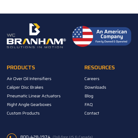
PRODUCTS
RESOURCES
Air Over Oil Intensifiers
Careers
Caliper Disc Brakes
Downloads
Pneumatic Linear Actuators
Blog
Right Angle Gearboxes
FAQ
Custom Products
Contact
800-428-1974
(Toll-free US & Canada)