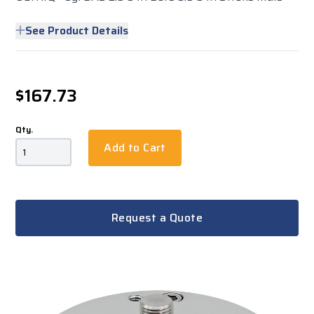
See Product Details
$167.73
Qty.
Add to Cart
Request a Quote