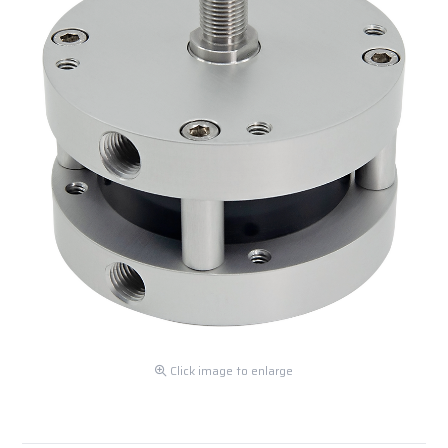
Click image to enlarge