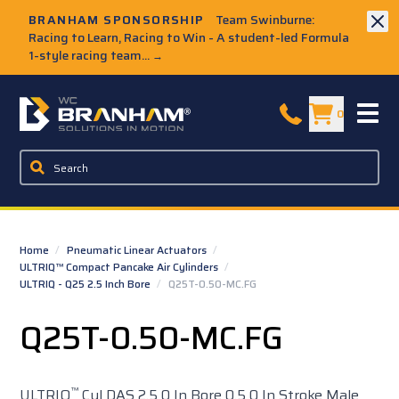
Skip to Main Content
BRANHAM SPONSORSHIP
Team Swinburne:
Racing to Learn, Racing to Win - A student-led Formula
1-style racing team...
→
W.C. Branham Homepage
0
Home
/
Pneumatic Linear Actuators
/
ULTRIQ™ Compact Pancake Air Cylinders
/
ULTRIQ - Q25 2.5 Inch Bore
/
Q25T-0.50-MC.FG
Q25T-0.50-MC.FG
™
ULTRIQ
Cyl DAS 2.5 0 In Bore 0.5 0 In Stroke Male