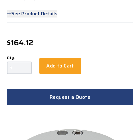
See Product Details
$164.12
Qty.
Add to Cart
Request a Quote