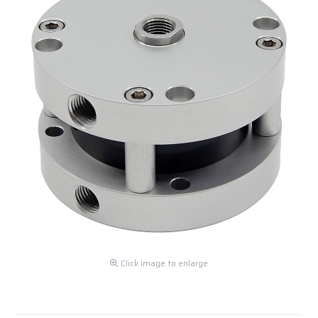
Click image to enlarge