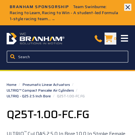
Skip to Main Content
BRANHAM SPONSORSHIP
Team Swinburne:
Racing to Learn, Racing to Win - A student-led Formula
1-style racing team...
→
W.C. Branham Homepage
0
Home
/
Pneumatic Linear Actuators
/
ULTRIQ™ Compact Pancake Air Cylinders
/
ULTRIQ - Q25 2.5 Inch Bore
/
Q25T-1.00-FC.FG
Q25T-1.00-FC.FG
™
ULTRIQ
Cyl DAS 2.5 0 In Bore 1.0 0 In Stroke Female