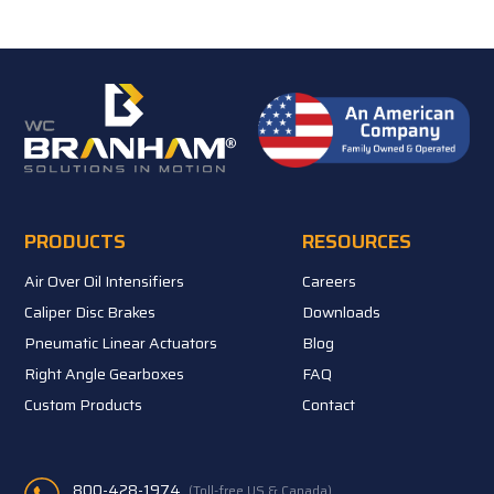
PRODUCTS
RESOURCES
Air Over Oil Intensifiers
Careers
Caliper Disc Brakes
Downloads
Pneumatic Linear Actuators
Blog
Right Angle Gearboxes
FAQ
Custom Products
Contact
800-428-1974
(Toll-free US & Canada)