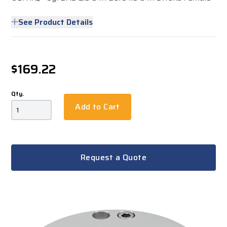
See Product Details
$169.22
Qty.
Add to Cart
Request a Quote