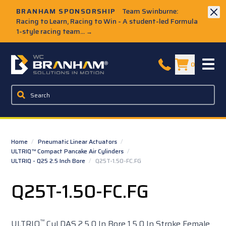
Skip to Main Content
BRANHAM SPONSORSHIP
Team Swinburne:
Racing to Learn, Racing to Win - A student-led Formula
1-style racing team...
→
W.C. Branham Homepage
0
Home
/
Pneumatic Linear Actuators
/
ULTRIQ™ Compact Pancake Air Cylinders
/
ULTRIQ - Q25 2.5 Inch Bore
/
Q25T-1.50-FC.FG
Q25T-1.50-FC.FG
™
ULTRIQ
Cyl DAS 2.5 0 In Bore 1.5 0 In Stroke Female