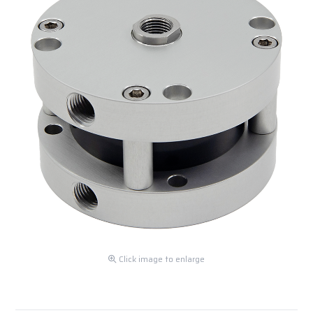
Click image to enlarge