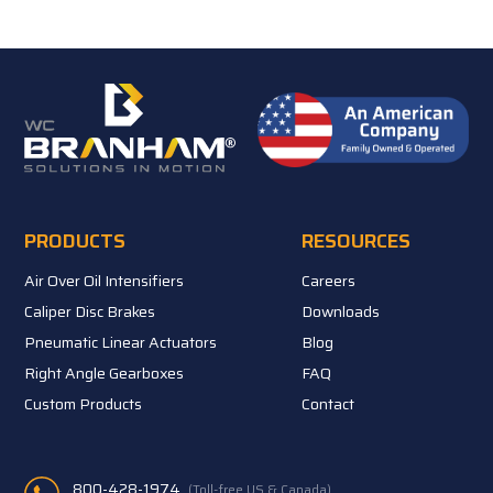
PRODUCTS
RESOURCES
Air Over Oil Intensifiers
Careers
Caliper Disc Brakes
Downloads
Pneumatic Linear Actuators
Blog
Right Angle Gearboxes
FAQ
Custom Products
Contact
800-428-1974
(Toll-free US & Canada)