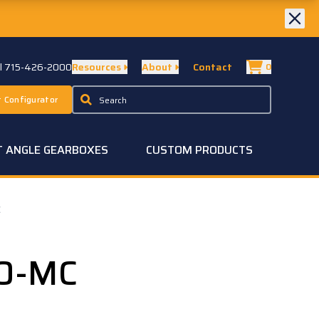
ll 715-426-2000
Resources
About
Contact
0
 Configurator
T ANGLE GEARBOXES
CUSTOM PRODUCTS
C
50-MC