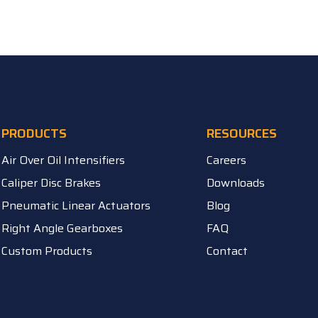
PRODUCTS
RESOURCES
Air Over Oil Intensifiers
Careers
Caliper Disc Brakes
Downloads
Pneumatic Linear Actuators
Blog
Right Angle Gearboxes
FAQ
Custom Products
Contact