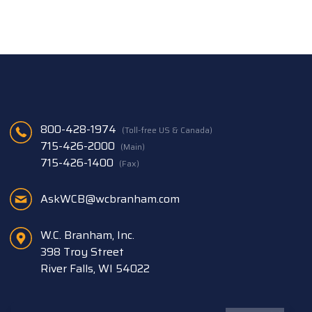
800-428-1974
(Toll-free US & Canada)
715-426-2000
(Main)
715-426-1400
(Fax)
AskWCB@wcbranham.com
W.C. Branham, Inc.
398 Troy Street
River Falls, WI 54022