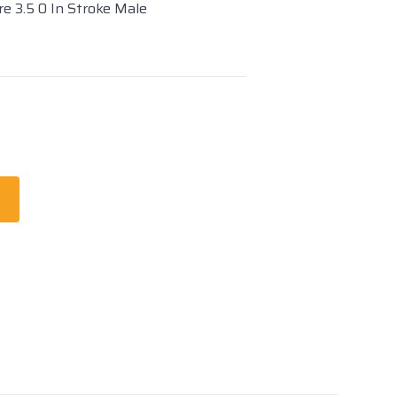
re 3.5 0 In Stroke Male
t