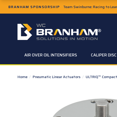
Skip to Main Content
BRANHAM SPONSORSHIP
Team Swinburne: Racing to Learn
W.C. Branham Homepage
AIR OVER OIL INTENSIFIERS
CALIPER DIS
Home
/
Pneumatic Linear Actuators
/
ULTRIQ™ Compact 