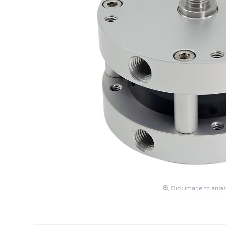
Click image to enla