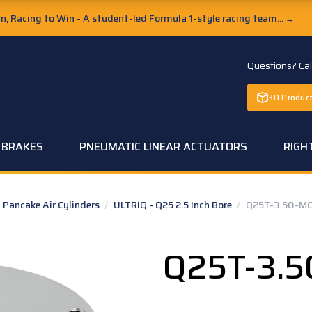
, Racing to Win - A student-led Formula 1-style racing team...
→
Questions? Ca
3D Product
C BRAKES
PNEUMATIC LINEAR ACTUATORS
RIGH
Pancake Air Cylinders
/
ULTRIQ - Q25 2.5 Inch Bore
/
Q25T-3.50-M
Q25T-3.