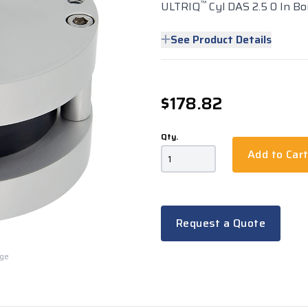
™
ULTRIQ
Cyl DAS 2.5 0 In Bo
See Product Details
$178.82
Qty.
Add to Car
Request a Quote
rge