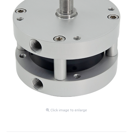
Click image to enlarge