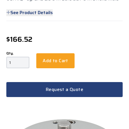
See Product Details
$166.52
Qty.
Add to Cart
Request a Quote