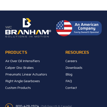
PRODUCTS
RESOURCES
Air Over Oil Intensifiers
Careers
Caliper Disc Brakes
Downloads
Pneumatic Linear Actuators
Blog
Right Angle Gearboxes
FAQ
Custom Products
Contact
800-428-1974
(Toll-free US & Canada)