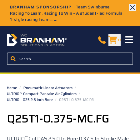
Skip to Main Content
BRANHAM SPONSORSHIP
Team Swinburne:
Racing to Learn, Racing to Win - A student-led Formula
1-style racing team...
→
W.C. Branham Homepage
0
Home
/
Pneumatic Linear Actuators
/
ULTRIQ™ Compact Pancake Air Cylinders
/
ULTRIQ - Q25 2.5 Inch Bore
/
Q25T1-0.375-MC.FG
Q25T1-0.375-MC.FG
™
ULTRIQ
Cyl DAS 2.5 0 In Bore 0.37 5 In Stroke Male