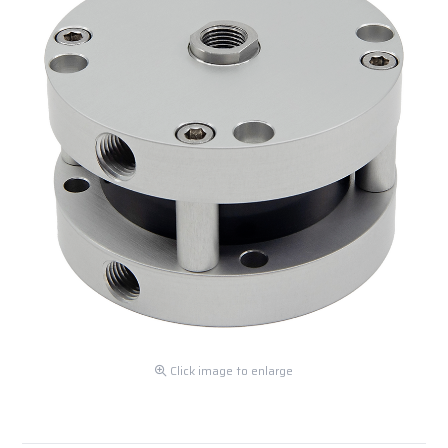
Click image to enlarge