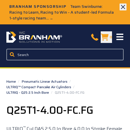
Skip to Main Content
BRANHAM SPONSORSHIP
Team Swinburne:
Racing to Learn, Racing to Win - A student-led Formula
1-style racing team...
→
W.C. Branham Homepage
0
Home
/
Pneumatic Linear Actuators
/
ULTRIQ™ Compact Pancake Air Cylinders
/
ULTRIQ - Q25 2.5 Inch Bore
/
Q25T1-4.00-FC.FG
Q25T1-4.00-FC.FG
™
ULTRIQ
Cyl DAS 2.5 0 In Bore 4.0 0 In Stroke Female