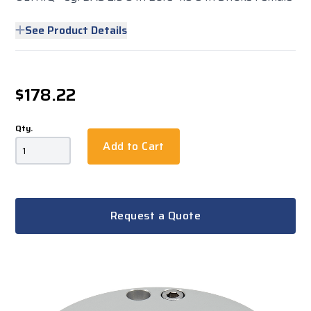
See Product Details
$178.22
Qty.
Add to Cart
Request a Quote