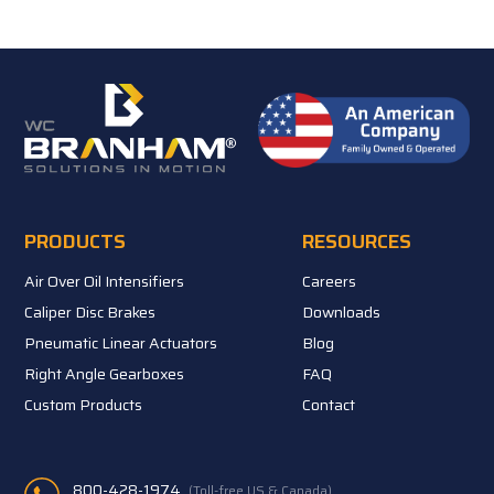
PRODUCTS
RESOURCES
Air Over Oil Intensifiers
Careers
Caliper Disc Brakes
Downloads
Pneumatic Linear Actuators
Blog
Right Angle Gearboxes
FAQ
Custom Products
Contact
800-428-1974
(Toll-free US & Canada)