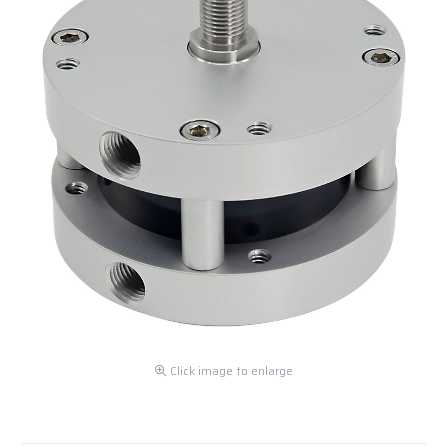
Click image to enlarge