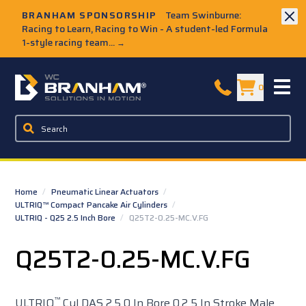
Skip to Main Content
BRANHAM SPONSORSHIP
Team Swinburne:
Racing to Learn, Racing to Win - A student-led Formula
1-style racing team...
→
W.C. Branham Homepage
0
Home
/
Pneumatic Linear Actuators
/
ULTRIQ™ Compact Pancake Air Cylinders
/
ULTRIQ - Q25 2.5 Inch Bore
/
Q25T2-0.25-MC.V.FG
Q25T2-0.25-MC.V.FG
™
ULTRIQ
Cyl DAS 2.5 0 In Bore 0.2 5 In Stroke Male