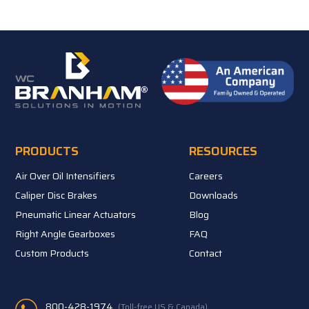
PRODUCTS
RESOURCES
Air Over Oil Intensifiers
Careers
Caliper Disc Brakes
Downloads
Pneumatic Linear Actuators
Blog
Right Angle Gearboxes
FAQ
Custom Products
Contact
800-428-1974
(Toll-free US & Canada)