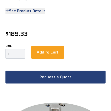
See Product Details
$189.33
Qty.
Add to Cart
Request a Quote