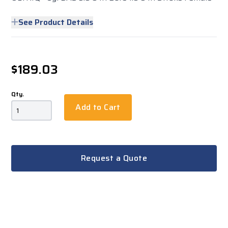
See Product Details
$189.03
Qty.
Add to Cart
Request a Quote