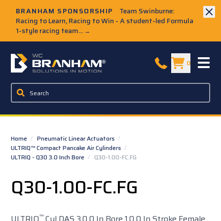
Skip to Main Content
BRANHAM SPONSORSHIP
Team Swinburne:
Racing to Learn, Racing to Win - A student-led Formula
1-style racing team...
→
W.C. Branham Homepage
0
Home
/
Pneumatic Linear Actuators
/
ULTRIQ™ Compact Pancake Air Cylinders
/
ULTRIQ - Q30 3.0 Inch Bore
/
Q30-1.00-FC.FG
Q30-1.00-FC.FG
™
ULTRIQ
Cyl DAS 3.0 0 In Bore 1.0 0 In Stroke Female