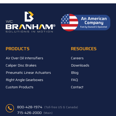
PRODUCTS
RESOURCES
Air Over Oil Intensifiers
Careers
Caliper Disc Brakes
Downloads
Pneumatic Linear Actuators
Blog
Right Angle Gearboxes
FAQ
Custom Products
Contact
800-428-1974
(Toll-free US & Canada)
715-426-2000
(Main)