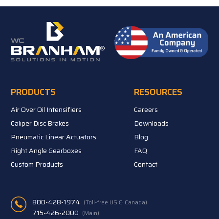
PRODUCTS
RESOURCES
Air Over Oil Intensifiers
Careers
Caliper Disc Brakes
Downloads
Pneumatic Linear Actuators
Blog
Right Angle Gearboxes
FAQ
Custom Products
Contact
800-428-1974
(Toll-free US & Canada)
715-426-2000
(Main)