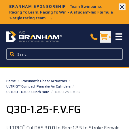
Skip to Main Content
BRANHAM SPONSORSHIP
Team Swinburne:
Racing to Learn, Racing to Win - A student-led Formula
1-style racing team...
→
W.C. Branham Homepage
0
Home
/
Pneumatic Linear Actuators
/
ULTRIQ™ Compact Pancake Air Cylinders
/
ULTRIQ - Q30 3.0 Inch Bore
/
Q30-1.25-F.V.FG
Q30-1.25-F.V.FG
™
ULTRIQ
Cyl DAS 3.0 0 In Bore 1.2 5 In Stroke Female