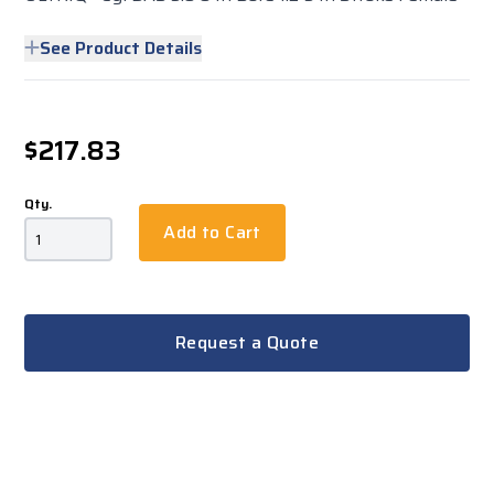
See Product Details
$217.83
Qty.
Add to Cart
Request a Quote