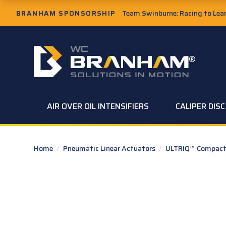
Skip to Main Content
BRANHAM SPONSORSHIP
Team Swinburne: Racing to Learn
W.C. Branham Homepage
AIR OVER OIL INTENSIFIERS
CALIPER DIS
Home
/
Pneumatic Linear Actuators
/
ULTRIQ™ Compact 