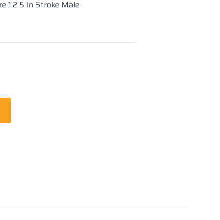
e 1.2 5 In Stroke Male
t