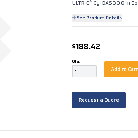
™
ULTRIQ
Cyl DAS 3.0 0 In Bor
See Product Details
$188.42
Qty.
Add to Car
Request a Quote