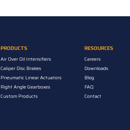
PRODUCTS
RESOURCES
Air Over Oil Intensifiers
Careers
Caliper Disc Brakes
Downloads
Pneumatic Linear Actuators
Blog
Right Angle Gearboxes
FAQ
Custom Products
Contact