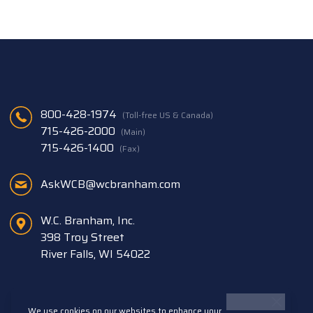
800-428-1974
(Toll-free US & Canada)
715-426-2000
(Main)
715-426-1400
(Fax)
AskWCB@wcbranham.com
W.C. Branham, Inc.
398 Troy Street
River Falls, WI 54022
We use cookies on our websites to enhance your