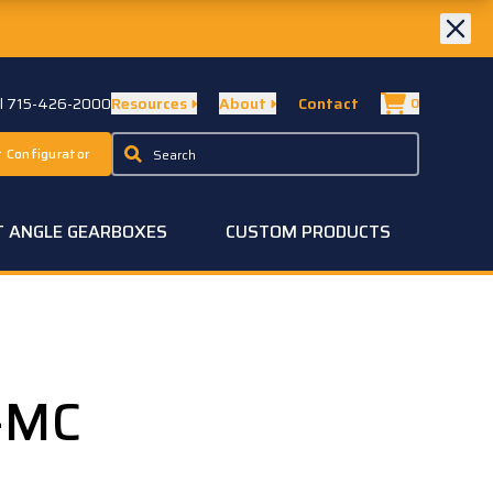
ll 715-426-2000
Resources
About
Contact
0
 Configurator
T ANGLE GEARBOXES
CUSTOM PRODUCTS
-MC