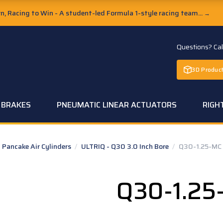
, Racing to Win - A student-led Formula 1-style racing team...
→
Questions? Ca
3D Product
C BRAKES
PNEUMATIC LINEAR ACTUATORS
RIGH
Pancake Air Cylinders
/
ULTRIQ - Q30 3.0 Inch Bore
/
Q30-1.25-MC
Q30-1.25