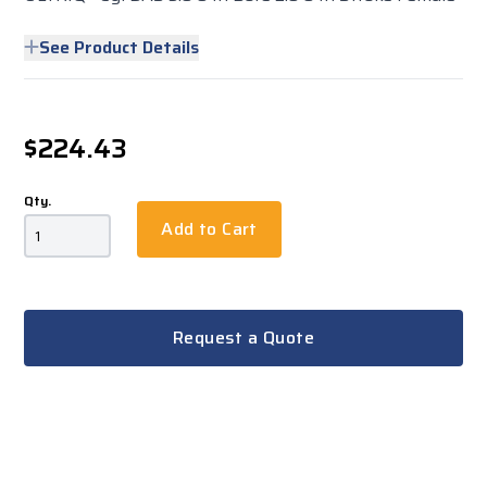
See Product Details
$224.43
Qty.
Add to Cart
Request a Quote