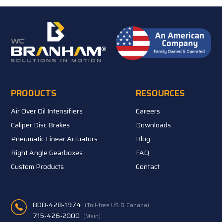
PRODUCTS
RESOURCES
Air Over Oil Intensifiers
Careers
Caliper Disc Brakes
Downloads
Pneumatic Linear Actuators
Blog
Right Angle Gearboxes
FAQ
Custom Products
Contact
800-428-1974
(Toll-free US & Canada)
715-426-2000
(Main)