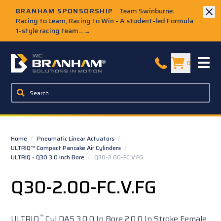
Skip to Main Content
BRANHAM SPONSORSHIP
Team Swinburne:
Racing to Learn, Racing to Win - A student-led Formula
1-style racing team...
→
W.C. Branham Homepage
0
Home
/
Pneumatic Linear Actuators
/
ULTRIQ™ Compact Pancake Air Cylinders
/
ULTRIQ - Q30 3.0 Inch Bore
/
Q30-2.00-FC.V.FG
Q30-2.00-FC.V.FG
™
ULTRIQ
Cyl DAS 3.0 0 In Bore 2.0 0 In Stroke Female