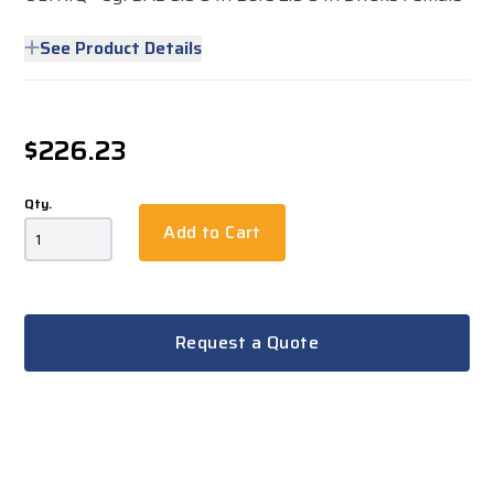
See Product Details
$226.23
Qty.
Add to Cart
Request a Quote