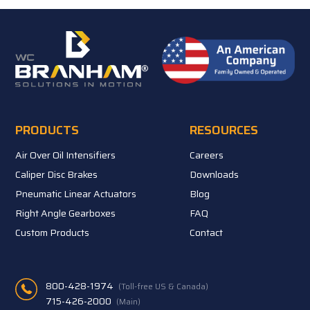
PRODUCTS
RESOURCES
Air Over Oil Intensifiers
Careers
Caliper Disc Brakes
Downloads
Pneumatic Linear Actuators
Blog
Right Angle Gearboxes
FAQ
Custom Products
Contact
800-428-1974
(Toll-free US & Canada)
715-426-2000
(Main)