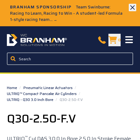
Skip to Main Content
BRANHAM SPONSORSHIP
Team Swinburne:
Racing to Learn, Racing to Win - A student-led Formula
1-style racing team...
→
W.C. Branham Homepage
0
Home
/
Pneumatic Linear Actuators
/
ULTRIQ™ Compact Pancake Air Cylinders
/
ULTRIQ - Q30 3.0 Inch Bore
/
Q30-2.50-F.V
Q30-2.50-F.V
™
ULTRIQ
Cyl DAS 3.0 0 In Bore 2.5 0 In Stroke Female