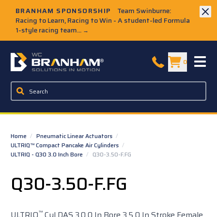
Skip to Main Content
BRANHAM SPONSORSHIP
Team Swinburne:
Racing to Learn, Racing to Win - A student-led Formula
1-style racing team...
→
W.C. Branham Homepage
0
Home
/
Pneumatic Linear Actuators
/
ULTRIQ™ Compact Pancake Air Cylinders
/
ULTRIQ - Q30 3.0 Inch Bore
/
Q30-3.50-F.FG
Q30-3.50-F.FG
™
ULTRIQ
Cyl DAS 3.0 0 In Bore 3.5 0 In Stroke Female