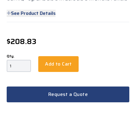
See Product Details
$208.83
Qty.
Add to Cart
Request a Quote