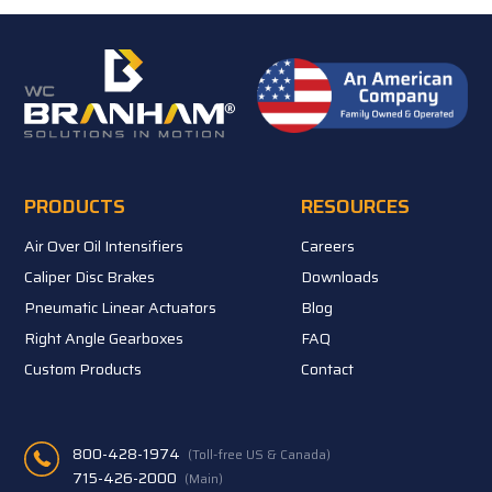
PRODUCTS
RESOURCES
Air Over Oil Intensifiers
Careers
Caliper Disc Brakes
Downloads
Pneumatic Linear Actuators
Blog
Right Angle Gearboxes
FAQ
Custom Products
Contact
800-428-1974
(Toll-free US & Canada)
715-426-2000
(Main)