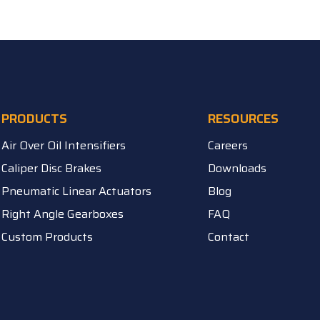
PRODUCTS
RESOURCES
Air Over Oil Intensifiers
Careers
Caliper Disc Brakes
Downloads
Pneumatic Linear Actuators
Blog
Right Angle Gearboxes
FAQ
Custom Products
Contact