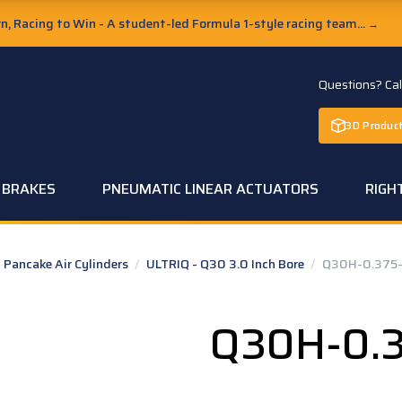
, Racing to Win - A student-led Formula 1-style racing team...
→
Questions? Ca
3D Product
C BRAKES
PNEUMATIC LINEAR ACTUATORS
RIGH
Pancake Air Cylinders
/
ULTRIQ - Q30 3.0 Inch Bore
/
Q30H-0.375-
Q30H-0.3