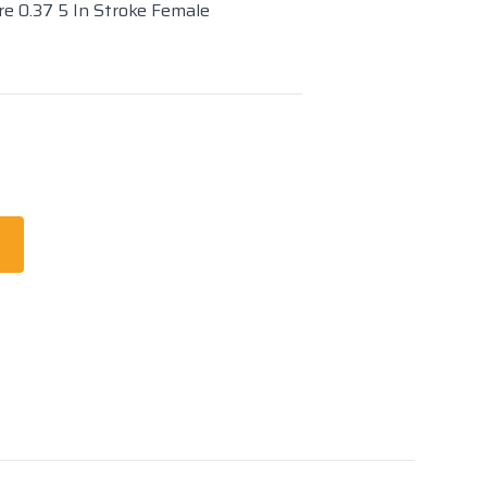
re 0.37 5 In Stroke Female
t