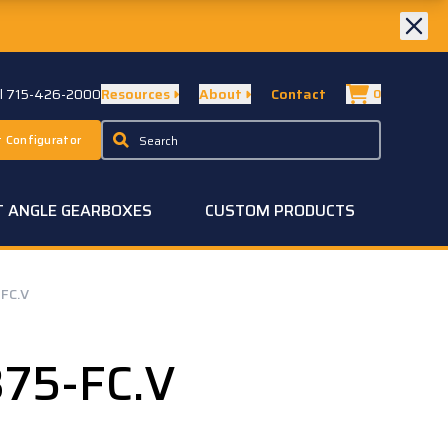
ll 715-426-2000
Resources
About
Contact
0
 Configurator
T ANGLE GEARBOXES
CUSTOM PRODUCTS
FC.V
75-FC.V