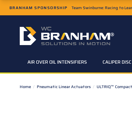
Skip to Main Content
BRANHAM SPONSORSHIP
Team Swinburne: Racing to Learn
W.C. Branham Homepage
AIR OVER OIL INTENSIFIERS
CALIPER DIS
Home
/
Pneumatic Linear Actuators
/
ULTRIQ™ Compact 