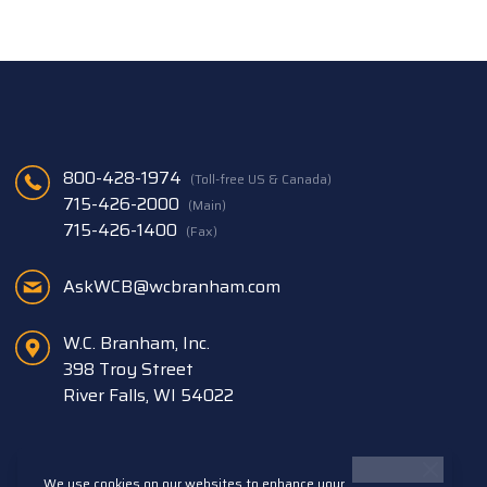
800-428-1974
(Toll-free US & Canada)
715-426-2000
(Main)
715-426-1400
(Fax)
AskWCB@wcbranham.com
W.C. Branham, Inc.
398 Troy Street
River Falls, WI 54022
We use cookies on our websites to enhance your