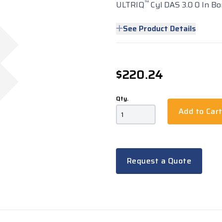
™
ULTRIQ
Cyl DAS 3.0 0 In Bo
See Product Details
$220.24
Qty.
Add to Car
Request a Quote