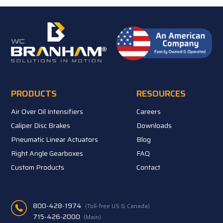
PRODUCTS
RESOURCES
Air Over Oil Intensifiers
Careers
Caliper Disc Brakes
Downloads
Pneumatic Linear Actuators
Blog
Right Angle Gearboxes
FAQ
Custom Products
Contact
800-428-1974
(Toll-free US & Canada)
715-426-2000
(Main)