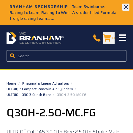
Skip to Main Content
BRANHAM SPONSORSHIP
Team Swinburne:
Racing to Learn, Racing to Win - A student-led Formula
1-style racing team...
→
W.C. Branham Homepage
0
Home
/
Pneumatic Linear Actuators
/
ULTRIQ™ Compact Pancake Air Cylinders
/
ULTRIQ - Q30 3.0 Inch Bore
/
Q30H-2.50-MC.FG
Q30H-2.50-MC.FG
™
ULTRIQ
Cyl DAS 3.0 0 In Bore 2.5 0 In Stroke Male