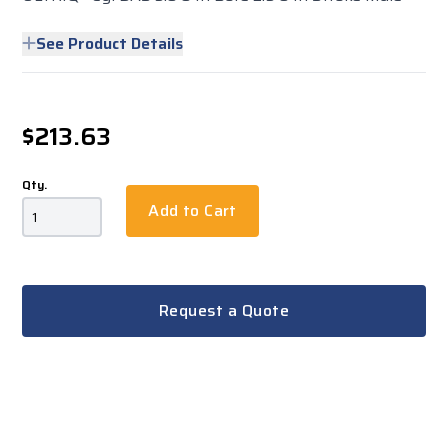
See Product Details
$213.63
Qty.
Add to Cart
Request a Quote