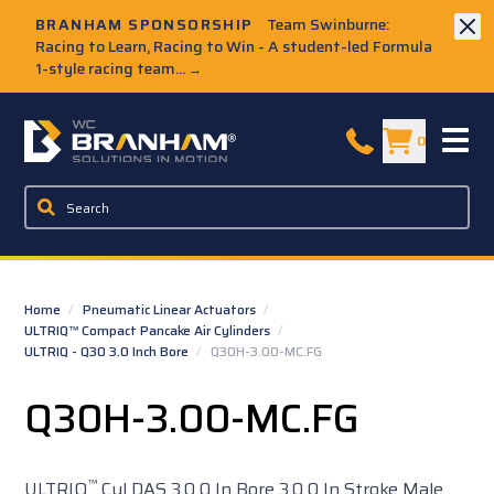
Skip to Main Content
BRANHAM SPONSORSHIP
Team Swinburne:
Racing to Learn, Racing to Win - A student-led Formula
1-style racing team...
→
W.C. Branham Homepage
0
Home
/
Pneumatic Linear Actuators
/
ULTRIQ™ Compact Pancake Air Cylinders
/
ULTRIQ - Q30 3.0 Inch Bore
/
Q30H-3.00-MC.FG
Q30H-3.00-MC.FG
™
ULTRIQ
Cyl DAS 3.0 0 In Bore 3.0 0 In Stroke Male