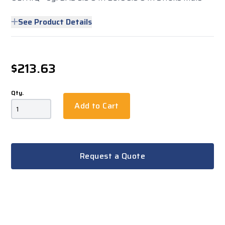
See Product Details
$213.63
Qty.
Add to Cart
Request a Quote