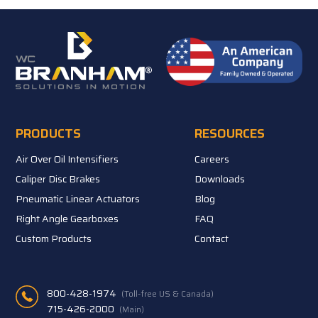
PRODUCTS
RESOURCES
Air Over Oil Intensifiers
Careers
Caliper Disc Brakes
Downloads
Pneumatic Linear Actuators
Blog
Right Angle Gearboxes
FAQ
Custom Products
Contact
800-428-1974
(Toll-free US & Canada)
715-426-2000
(Main)