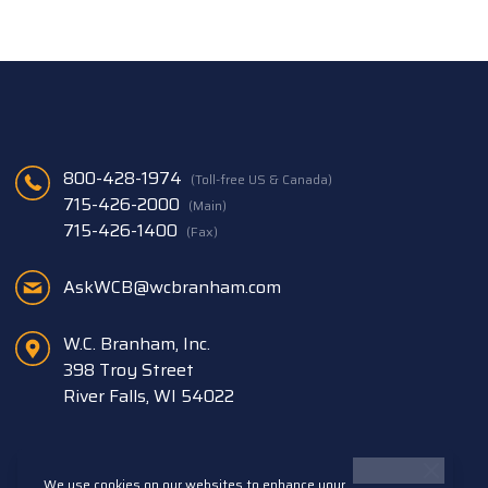
800-428-1974
(Toll-free US & Canada)
715-426-2000
(Main)
715-426-1400
(Fax)
AskWCB@wcbranham.com
W.C. Branham, Inc.
398 Troy Street
River Falls, WI 54022
We use cookies on our websites to enhance your