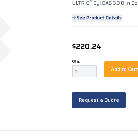
™
ULTRIQ
Cyl DAS 3.0 0 In Bo
See Product Details
$220.24
Qty.
Add to Car
Request a Quote