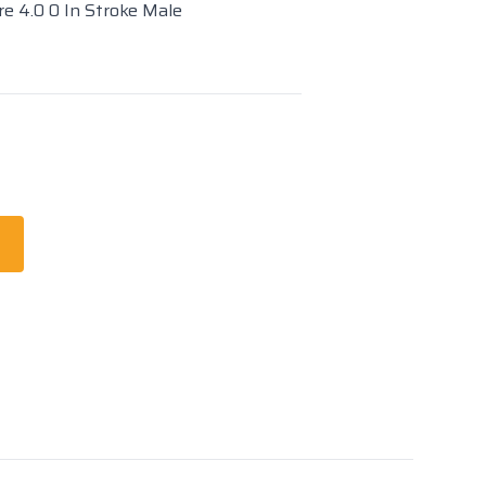
re 4.0 0 In Stroke Male
t