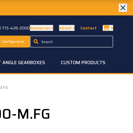
ll 715-426-2000
Resources
About
Contact
0
 Configurator
T ANGLE GEARBOXES
CUSTOM PRODUCTS
M.FG
00-M.FG