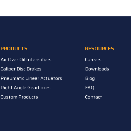
PRODUCTS
RESOURCES
Air Over Oil Intensifiers
Careers
Caliper Disc Brakes
Downloads
Pneumatic Linear Actuators
Blog
Right Angle Gearboxes
FAQ
Custom Products
Contact