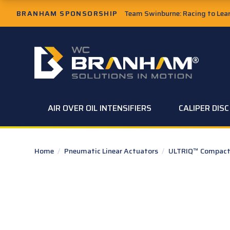
Skip to Main Content
BRANHAM SPONSORSHIP
Team Swinburne: Racing to Learn
W.C. Branham Homepage
AIR OVER OIL INTENSIFIERS
CALIPER DIS
Home
/
Pneumatic Linear Actuators
/
ULTRIQ™ Compact 