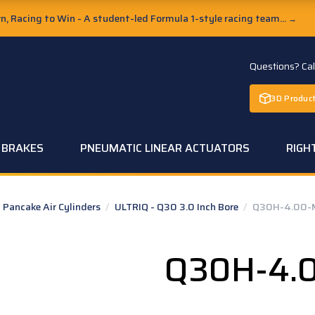
, Racing to Win - A student-led Formula 1-style racing team...
→
Questions? Ca
3D Product
C BRAKES
PNEUMATIC LINEAR ACTUATORS
RIGH
Pancake Air Cylinders
/
ULTRIQ - Q30 3.0 Inch Bore
/
Q30H-4.00-
Q30H-4.