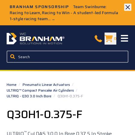
Skip to Main Content
BRANHAM SPONSORSHIP
Team Swinburne:
Racing to Learn, Racing to Win - A student-led Formula
1-style racing team...
→
W.C. Branham Homepage
0
Home
/
Pneumatic Linear Actuators
/
ULTRIQ™ Compact Pancake Air Cylinders
/
ULTRIQ - Q30 3.0 Inch Bore
/
Q30H1-0.375-F
Q30H1-0.375-F
™
ULTRIQ
Cyl DAS 3.0 0 In Bore 0.37 5 In Stroke