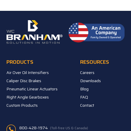
PRODUCTS
RESOURCES
Air Over Oil Intensifiers
Careers
Caliper Disc Brakes
Downloads
Pneumatic Linear Actuators
Blog
Right Angle Gearboxes
FAQ
Custom Products
Contact
800-428-1974
(Toll-free US & Canada)