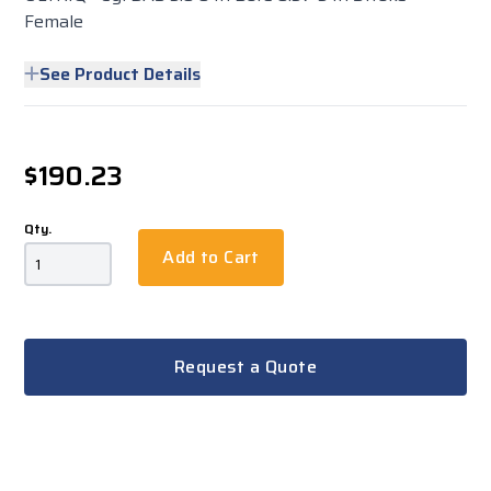
Female
See Product Details
$190.23
Qty.
Add to Cart
Request a Quote