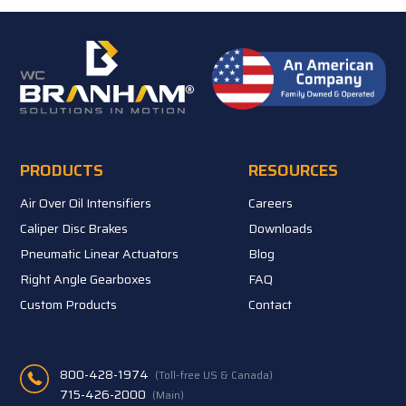
PRODUCTS
RESOURCES
Air Over Oil Intensifiers
Careers
Caliper Disc Brakes
Downloads
Pneumatic Linear Actuators
Blog
Right Angle Gearboxes
FAQ
Custom Products
Contact
800-428-1974
(Toll-free US & Canada)
715-426-2000
(Main)