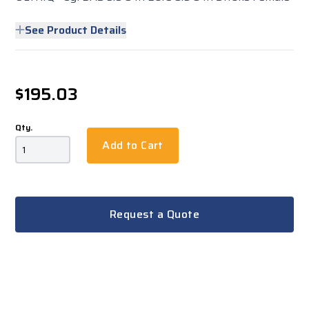
See Product Details
$195.03
Qty.
Add to Cart
Request a Quote