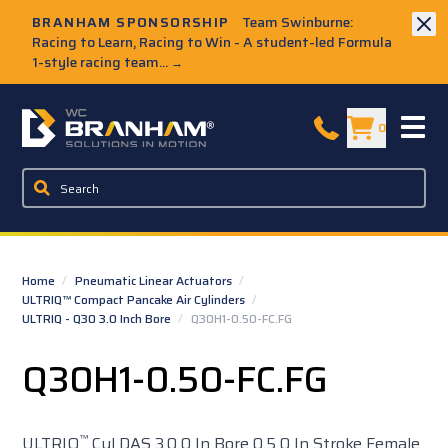
Skip to Main Content
BRANHAM SPONSORSHIP
Team Swinburne:
Racing to Learn, Racing to Win - A student-led Formula
1-style racing team...
→
W.C. Branham Homepage
0
Home
/
Pneumatic Linear Actuators
/
ULTRIQ™ Compact Pancake Air Cylinders
/
ULTRIQ - Q30 3.0 Inch Bore
/
Q30H1-0.50-FC.FG
Q30H1-0.50-FC.FG
™
ULTRIQ
Cyl DAS 3.0 0 In Bore 0.5 0 In Stroke Female