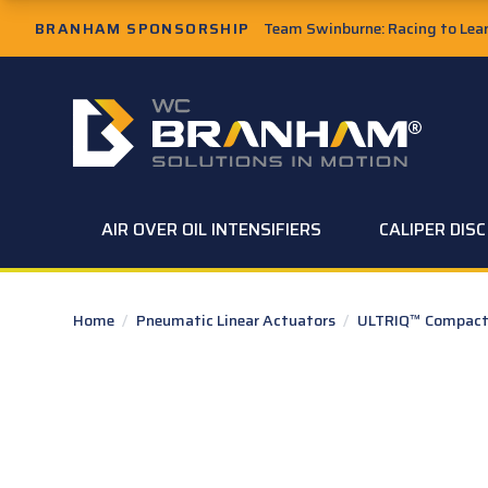
Skip to Main Content
BRANHAM SPONSORSHIP
Team Swinburne: Racing to Learn
W.C. Branham Homepage
AIR OVER OIL INTENSIFIERS
CALIPER DIS
Home
/
Pneumatic Linear Actuators
/
ULTRIQ™ Compact 