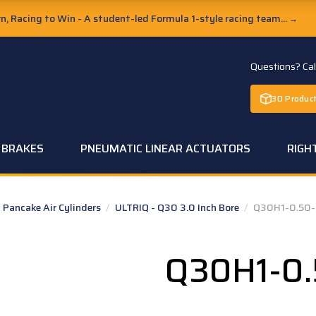
, Racing to Win - A student-led Formula 1-style racing team...
→
Questions? Ca
3D Product
C BRAKES
PNEUMATIC LINEAR ACTUATORS
RIGH
Pancake Air Cylinders
/
ULTRIQ - Q30 3.0 Inch Bore
/
Q30H1-0.50-
Q30H1-0.