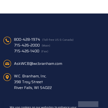
800-428-1974
(Toll-free US & Canada)
715-426-2000
(Main)
715-426-1400
(Fax)
AskWCB@wcbranham.com
W.C. Branham, Inc.
398 Troy Street
River Falls, WI 54022
We use cookies on our websites to enhance your