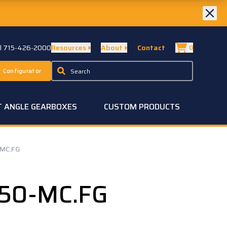
ll 715-426-2000
Resources
About
Contact
0
 Configurator
T ANGLE GEARBOXES
CUSTOM PRODUCTS
MC.FG
50-MC.FG