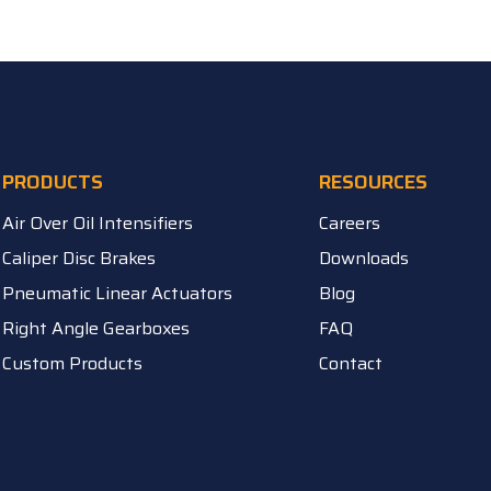
PRODUCTS
RESOURCES
Air Over Oil Intensifiers
Careers
Caliper Disc Brakes
Downloads
Pneumatic Linear Actuators
Blog
Right Angle Gearboxes
FAQ
Custom Products
Contact