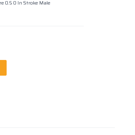
re 0.5 0 In Stroke Male
t