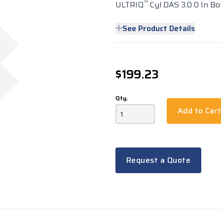
™
ULTRIQ
Cyl DAS 3.0 0 In Bo
See Product Details
$199.23
Qty.
Add to Car
Request a Quote