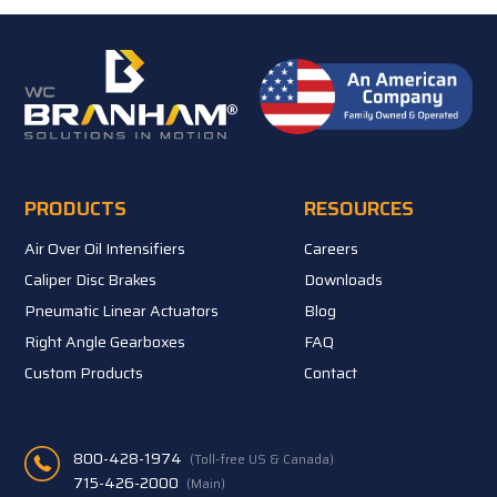
PRODUCTS
RESOURCES
Air Over Oil Intensifiers
Careers
Caliper Disc Brakes
Downloads
Pneumatic Linear Actuators
Blog
Right Angle Gearboxes
FAQ
Custom Products
Contact
800-428-1974
(Toll-free US & Canada)
715-426-2000
(Main)