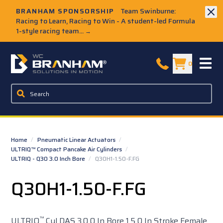
Skip to Main Content
BRANHAM SPONSORSHIP
Team Swinburne:
Racing to Learn, Racing to Win - A student-led Formula
1-style racing team...
→
W.C. Branham Homepage
0
Home
/
Pneumatic Linear Actuators
/
ULTRIQ™ Compact Pancake Air Cylinders
/
ULTRIQ - Q30 3.0 Inch Bore
/
Q30H1-1.50-F.FG
Q30H1-1.50-F.FG
™
ULTRIQ
Cyl DAS 3.0 0 In Bore 1.5 0 In Stroke Female