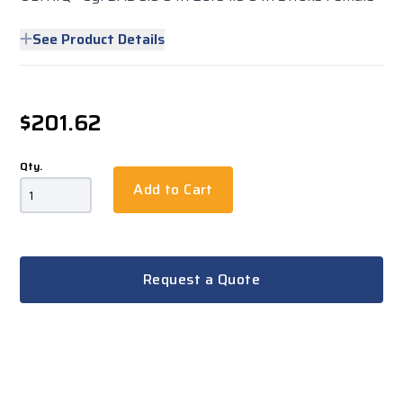
See Product Details
$201.62
Qty.
Add to Cart
Request a Quote