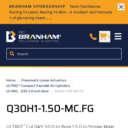
Skip to Main Content
BRANHAM SPONSORSHIP
Team Swinburne:
Racing to Learn, Racing to Win - A student-led Formula
1-style racing team...
→
W.C. Branham Homepage
0
Home
/
Pneumatic Linear Actuators
/
ULTRIQ™ Compact Pancake Air Cylinders
/
ULTRIQ - Q30 3.0 Inch Bore
/
Q30H1-1.50-MC.FG
Q30H1-1.50-MC.FG
™
ULTRIQ
Cyl DAS 3.0 0 In Bore 1.5 0 In Stroke Male