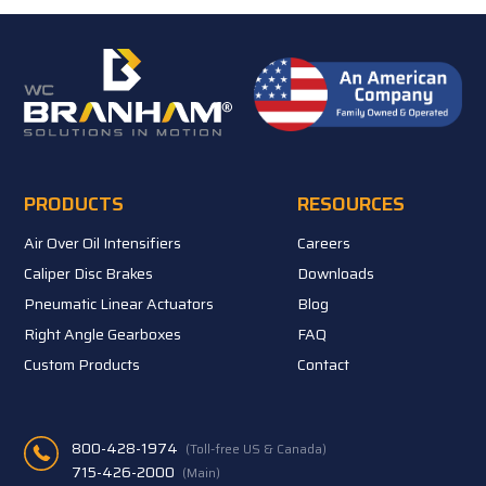
PRODUCTS
RESOURCES
Air Over Oil Intensifiers
Careers
Caliper Disc Brakes
Downloads
Pneumatic Linear Actuators
Blog
Right Angle Gearboxes
FAQ
Custom Products
Contact
800-428-1974
(Toll-free US & Canada)
715-426-2000
(Main)