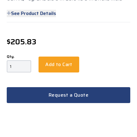
See Product Details
$205.83
Qty.
Add to Cart
Request a Quote