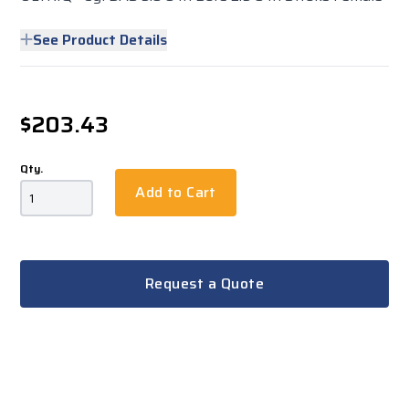
See Product Details
$203.43
Qty.
Add to Cart
Request a Quote