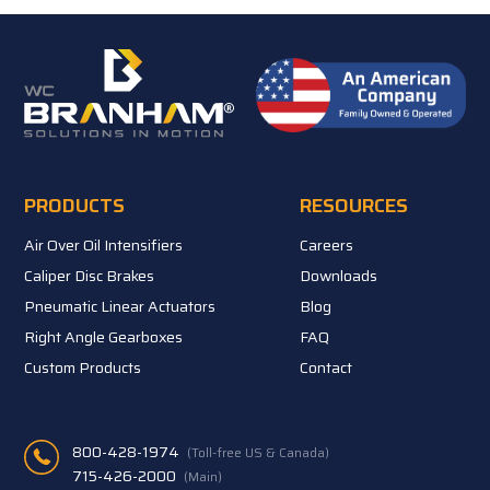
PRODUCTS
RESOURCES
Air Over Oil Intensifiers
Careers
Caliper Disc Brakes
Downloads
Pneumatic Linear Actuators
Blog
Right Angle Gearboxes
FAQ
Custom Products
Contact
800-428-1974
(Toll-free US & Canada)
715-426-2000
(Main)