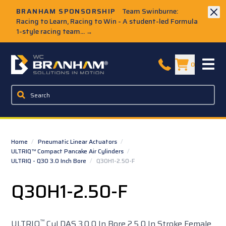
Skip to Main Content
BRANHAM SPONSORSHIP
Team Swinburne:
Racing to Learn, Racing to Win - A student-led Formula
1-style racing team...
→
W.C. Branham Homepage
0
Home
/
Pneumatic Linear Actuators
/
ULTRIQ™ Compact Pancake Air Cylinders
/
ULTRIQ - Q30 3.0 Inch Bore
/
Q30H1-2.50-F
Q30H1-2.50-F
™
ULTRIQ
Cyl DAS 3.0 0 In Bore 2.5 0 In Stroke Female