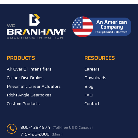
PRODUCTS
RESOURCES
Air Over Oil Intensifiers
Careers
Caliper Disc Brakes
Downloads
Pneumatic Linear Actuators
Blog
Right Angle Gearboxes
FAQ
Custom Products
Contact
800-428-1974
(Toll-free US & Canada)
715-426-2000
(Main)