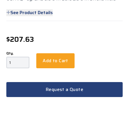
See Product Details
$207.63
Qty.
Add to Cart
Request a Quote