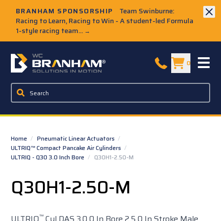
Skip to Main Content
BRANHAM SPONSORSHIP
Team Swinburne:
Racing to Learn, Racing to Win - A student-led Formula
1-style racing team...
→
W.C. Branham Homepage
0
Home
/
Pneumatic Linear Actuators
/
ULTRIQ™ Compact Pancake Air Cylinders
/
ULTRIQ - Q30 3.0 Inch Bore
/
Q30H1-2.50-M
Q30H1-2.50-M
™
ULTRIQ
Cyl DAS 3.0 0 In Bore 2.5 0 In Stroke Male