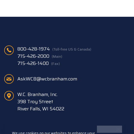
800-428-1974
(Toll-free US & Canada)
715-426-2000
(Main)
715-426-1400
(Fax)
AskWCB@wcbranham.com
W.C. Branham, Inc.
398 Troy Street
River Falls, WI 54022
We use cookies on our websites to enhance your