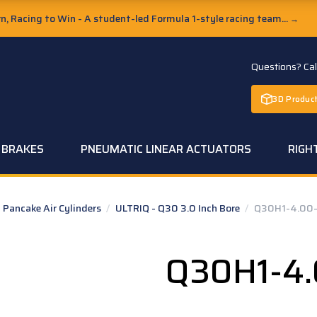
, Racing to Win - A student-led Formula 1-style racing team...
→
Questions? Ca
3D Product
C BRAKES
PNEUMATIC LINEAR ACTUATORS
RIGH
Pancake Air Cylinders
/
ULTRIQ - Q30 3.0 Inch Bore
/
Q30H1-4.00-
Q30H1-4.