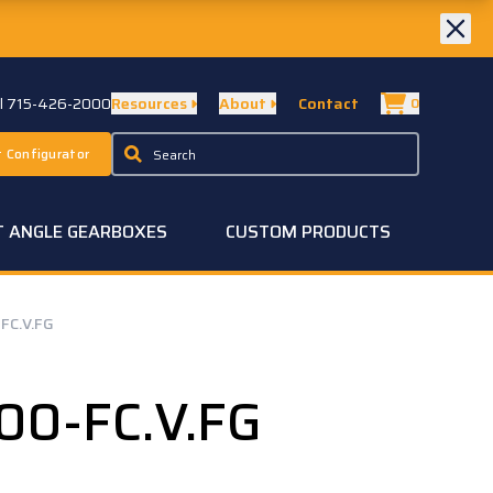
ll 715-426-2000
Resources
About
Contact
0
 Configurator
T ANGLE GEARBOXES
CUSTOM PRODUCTS
FC.V.FG
00-FC.V.FG