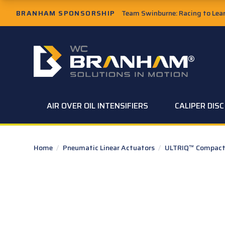
Skip to Main Content
BRANHAM SPONSORSHIP
Team Swinburne: Racing to Learn
W.C. Branham Homepage
AIR OVER OIL INTENSIFIERS
CALIPER DIS
Home
/
Pneumatic Linear Actuators
/
ULTRIQ™ Compact 