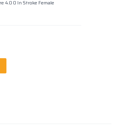
re 4.0 0 In Stroke Female
t