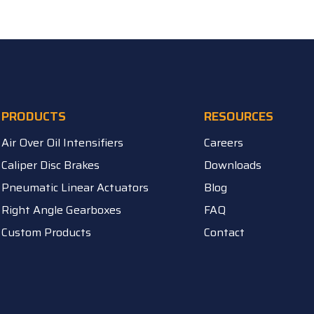
PRODUCTS
RESOURCES
Air Over Oil Intensifiers
Careers
Caliper Disc Brakes
Downloads
Pneumatic Linear Actuators
Blog
Right Angle Gearboxes
FAQ
Custom Products
Contact