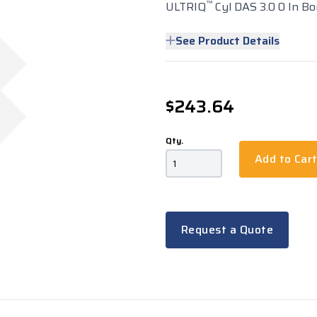
™
ULTRIQ
Cyl DAS 3.0 0 In Bo
See Product Details
$243.64
Qty.
Add to Car
Request a Quote