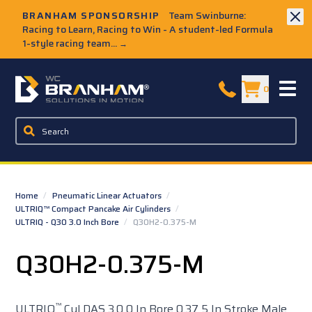
Skip to Main Content
BRANHAM SPONSORSHIP
Team Swinburne:
Racing to Learn, Racing to Win - A student-led Formula
1-style racing team...
→
W.C. Branham Homepage
0
Home
/
Pneumatic Linear Actuators
/
ULTRIQ™ Compact Pancake Air Cylinders
/
ULTRIQ - Q30 3.0 Inch Bore
/
Q30H2-0.375-M
Q30H2-0.375-M
™
ULTRIQ
Cyl DAS 3.0 0 In Bore 0.37 5 In Stroke Male