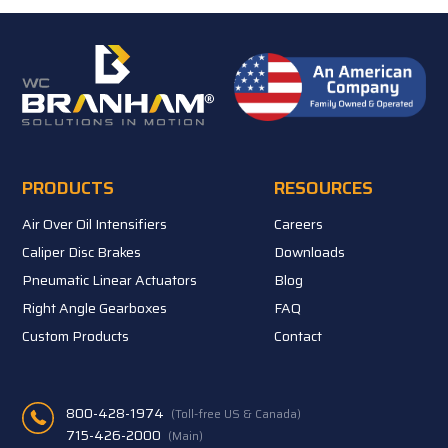
PRODUCTS
RESOURCES
Air Over Oil Intensifiers
Careers
Caliper Disc Brakes
Downloads
Pneumatic Linear Actuators
Blog
Right Angle Gearboxes
FAQ
Custom Products
Contact
800-428-1974
(Toll-free US & Canada)
715-426-2000
(Main)