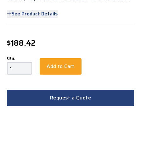
See Product Details
$188.42
Qty.
Add to Cart
Request a Quote