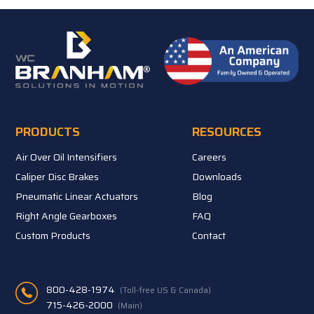
PRODUCTS
RESOURCES
Air Over Oil Intensifiers
Careers
Caliper Disc Brakes
Downloads
Pneumatic Linear Actuators
Blog
Right Angle Gearboxes
FAQ
Custom Products
Contact
800-428-1974
(Toll-free US & Canada)
715-426-2000
(Main)