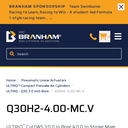
Skip to Main Content
BRANHAM SPONSORSHIP
Team Swinburne:
Racing to Learn, Racing to Win - A student-led Formula
1-style racing team...
→
W.C. Branham Homepage
0
Home
/
Pneumatic Linear Actuators
/
ULTRIQ™ Compact Pancake Air Cylinders
/
ULTRIQ - Q30 3.0 Inch Bore
/
Q30H2-4.00-MC.V
Q30H2-4.00-MC.V
™
ULTRIQ
Cyl DAS 3.0 0 In Bore 4.0 0 In Stroke Male