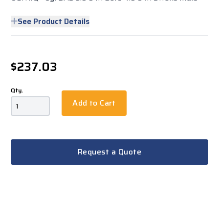
See Product Details
$237.03
Qty.
Add to Cart
Request a Quote