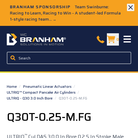
Skip to Main Content
BRANHAM SPONSORSHIP
Team Swinburne:
Racing to Learn, Racing to Win - A student-led Formula
1-style racing team...
→
W.C. Branham Homepage
0
Home
/
Pneumatic Linear Actuators
/
ULTRIQ™ Compact Pancake Air Cylinders
/
ULTRIQ - Q30 3.0 Inch Bore
/
Q30T-0.25-M.FG
Q30T-0.25-M.FG
™
ULTRIQ
Cyl DAS 3.0 0 In Bore 0.2 5 In Stroke Male