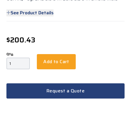
See Product Details
$200.43
Qty.
Add to Cart
Request a Quote