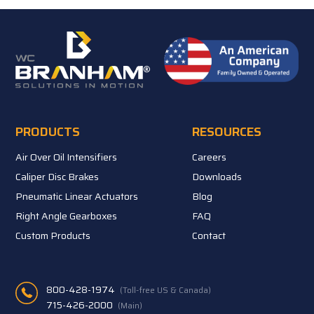
PRODUCTS
RESOURCES
Air Over Oil Intensifiers
Careers
Caliper Disc Brakes
Downloads
Pneumatic Linear Actuators
Blog
Right Angle Gearboxes
FAQ
Custom Products
Contact
800-428-1974
(Toll-free US & Canada)
715-426-2000
(Main)