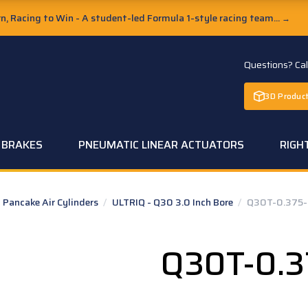
, Racing to Win - A student-led Formula 1-style racing team...
→
Questions? Ca
3D Product
C BRAKES
PNEUMATIC LINEAR ACTUATORS
RIGH
Pancake Air Cylinders
/
ULTRIQ - Q30 3.0 Inch Bore
/
Q30T-0.375-
Q30T-0.3