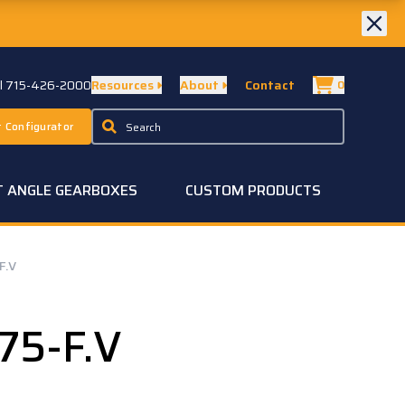
ll 715-426-2000
Resources
About
Contact
0
 Configurator
T ANGLE GEARBOXES
CUSTOM PRODUCTS
F.V
75-F.V