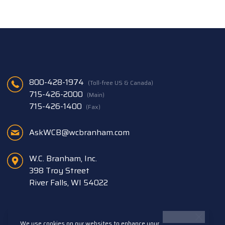
800-428-1974
(Toll-free US & Canada)
715-426-2000
(Main)
715-426-1400
(Fax)
AskWCB@wcbranham.com
W.C. Branham, Inc.
398 Troy Street
River Falls, WI 54022
We use cookies on our websites to enhance your