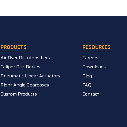
PRODUCTS
RESOURCES
Air Over Oil Intensifiers
Careers
Caliper Disc Brakes
Downloads
Pneumatic Linear Actuators
Blog
Right Angle Gearboxes
FAQ
Custom Products
Contact