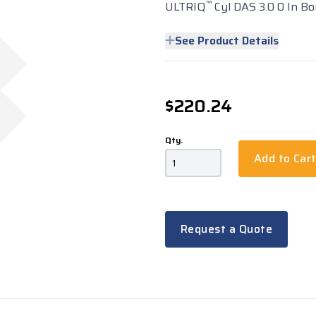
™
ULTRIQ
Cyl DAS 3.0 0 In Bo
See Product Details
$220.24
Qty.
Add to Car
Request a Quote