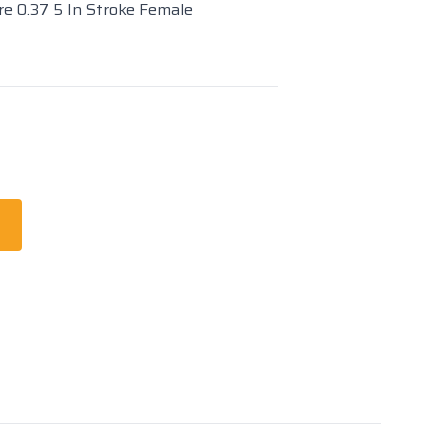
re 0.37 5 In Stroke Female
t