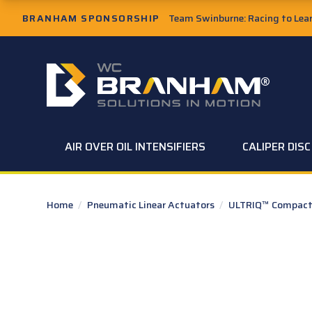
Skip to Main Content
BRANHAM SPONSORSHIP
Team Swinburne: Racing to Learn
W.C. Branham Homepage
AIR OVER OIL INTENSIFIERS
CALIPER DIS
Home
/
Pneumatic Linear Actuators
/
ULTRIQ™ Compact 