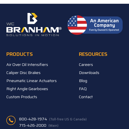
PRODUCTS
RESOURCES
Air Over Oil Intensifiers
Careers
Caliper Disc Brakes
Downloads
Pneumatic Linear Actuators
Blog
Right Angle Gearboxes
FAQ
Custom Products
Contact
800-428-1974
(Toll-free US & Canada)
715-426-2000
(Main)