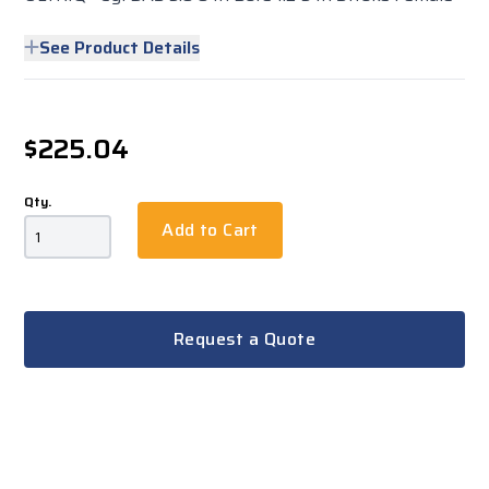
See Product Details
$225.04
Qty.
Add to Cart
Request a Quote