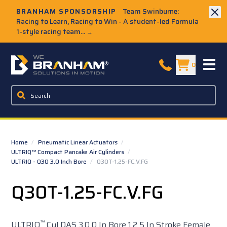
Skip to Main Content
BRANHAM SPONSORSHIP
Team Swinburne:
Racing to Learn, Racing to Win - A student-led Formula
1-style racing team...
→
W.C. Branham Homepage
0
Home
/
Pneumatic Linear Actuators
/
ULTRIQ™ Compact Pancake Air Cylinders
/
ULTRIQ - Q30 3.0 Inch Bore
/
Q30T-1.25-FC.V.FG
Q30T-1.25-FC.V.FG
™
ULTRIQ
Cyl DAS 3.0 0 In Bore 1.2 5 In Stroke Female