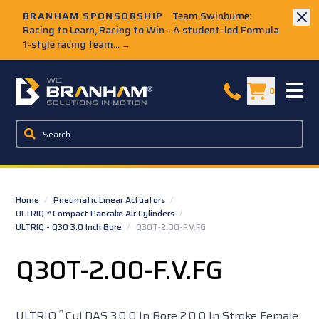
Skip to Main Content
BRANHAM SPONSORSHIP
Team Swinburne:
Racing to Learn, Racing to Win - A student-led Formula
1-style racing team...
→
W.C. Branham Homepage
0
Home
/
Pneumatic Linear Actuators
/
ULTRIQ™ Compact Pancake Air Cylinders
/
ULTRIQ - Q30 3.0 Inch Bore
/
Q30T-2.00-F.V.FG
Q30T-2.00-F.V.FG
™
ULTRIQ
Cyl DAS 3.0 0 In Bore 2.0 0 In Stroke Female