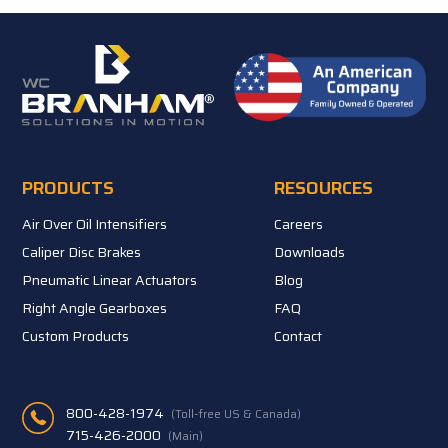
PRODUCTS
RESOURCES
Air Over Oil Intensifiers
Careers
Caliper Disc Brakes
Downloads
Pneumatic Linear Actuators
Blog
Right Angle Gearboxes
FAQ
Custom Products
Contact
800-428-1974
(Toll-free US & Canada)
715-426-2000
(Main)