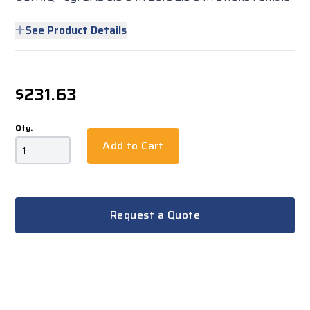
See Product Details
$231.63
Qty.
Add to Cart
Request a Quote