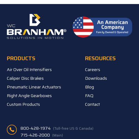
PRODUCTS
RESOURCES
Air Over Oil Intensifiers
Careers
Caliper Disc Brakes
Downloads
Pneumatic Linear Actuators
Blog
Right Angle Gearboxes
FAQ
Custom Products
Contact
800-428-1974
(Toll-free US & Canada)
715-426-2000
(Main)