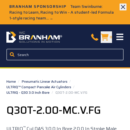
Skip to Main Content
BRANHAM SPONSORSHIP
Team Swinburne:
Racing to Learn, Racing to Win - A student-led Formula
1-style racing team...
→
W.C. Branham Homepage
0
Home
/
Pneumatic Linear Actuators
/
ULTRIQ™ Compact Pancake Air Cylinders
/
ULTRIQ - Q30 3.0 Inch Bore
/
Q30T-2.00-MC.V.FG
Q30T-2.00-MC.V.FG
™
ULTRIQ
Cyl DAS 3.0 0 In Bore 2.0 0 In Stroke Male