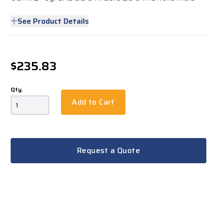
See Product Details
$235.83
Qty.
Add to Cart
Request a Quote