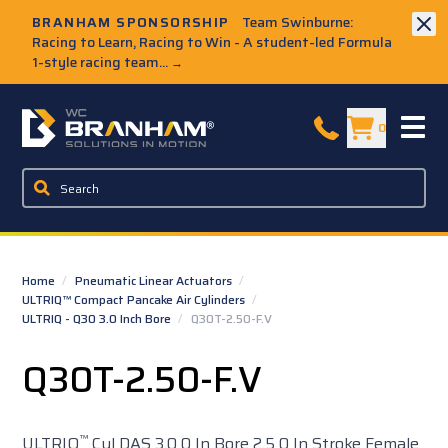
Skip to Main Content
BRANHAM SPONSORSHIP
Team Swinburne:
Racing to Learn, Racing to Win - A student-led Formula
1-style racing team...
→
W.C. Branham Homepage
0
Home
/
Pneumatic Linear Actuators
/
ULTRIQ™ Compact Pancake Air Cylinders
/
ULTRIQ - Q30 3.0 Inch Bore
/
Q30T-2.50-F.V
Q30T-2.50-F.V
™
ULTRIQ
Cyl DAS 3.0 0 In Bore 2.5 0 In Stroke Female