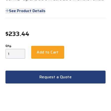
See Product Details
$233.44
Qty.
Add to Cart
Request a Quote