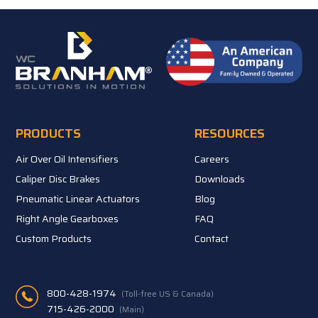
PRODUCTS
RESOURCES
Air Over Oil Intensifiers
Careers
Caliper Disc Brakes
Downloads
Pneumatic Linear Actuators
Blog
Right Angle Gearboxes
FAQ
Custom Products
Contact
800-428-1974
(Toll-free US & Canada)
715-426-2000
(Main)