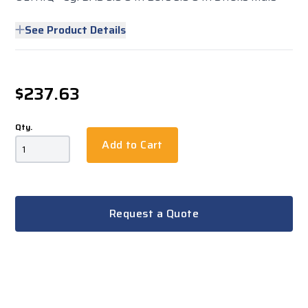
See Product Details
$237.63
Qty.
Add to Cart
Request a Quote