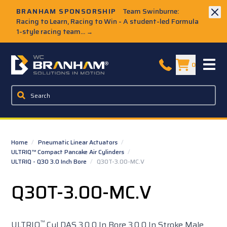
Skip to Main Content
BRANHAM SPONSORSHIP
Team Swinburne:
Racing to Learn, Racing to Win - A student-led Formula
1-style racing team...
→
W.C. Branham Homepage
0
Home
/
Pneumatic Linear Actuators
/
ULTRIQ™ Compact Pancake Air Cylinders
/
ULTRIQ - Q30 3.0 Inch Bore
/
Q30T-3.00-MC.V
Q30T-3.00-MC.V
™
ULTRIQ
Cyl DAS 3.0 0 In Bore 3.0 0 In Stroke Male