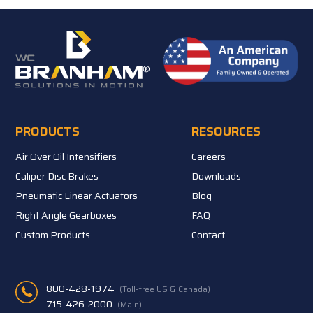
PRODUCTS
RESOURCES
Air Over Oil Intensifiers
Careers
Caliper Disc Brakes
Downloads
Pneumatic Linear Actuators
Blog
Right Angle Gearboxes
FAQ
Custom Products
Contact
800-428-1974
(Toll-free US & Canada)
715-426-2000
(Main)