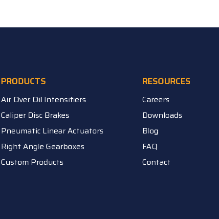
PRODUCTS
RESOURCES
Air Over Oil Intensifiers
Careers
Caliper Disc Brakes
Downloads
Pneumatic Linear Actuators
Blog
Right Angle Gearboxes
FAQ
Custom Products
Contact