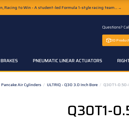
, Racing to Win - A student-led Formula 1-style racing team...
→
Questions? Ca
3D Product
C BRAKES
PNEUMATIC LINEAR ACTUATORS
RIGH
Pancake Air Cylinders
/
ULTRIQ - Q30 3.0 Inch Bore
/
Q30T1-0.50-
Q30T1-0.