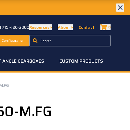
ll 715-426-2000
Resources
About
Contact
0
 Configurator
T ANGLE GEARBOXES
CUSTOM PRODUCTS
M.FG
50-M.FG