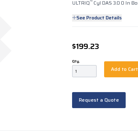
™
ULTRIQ
Cyl DAS 3.0 0 In Bo
See Product Details
$199.23
Qty.
Add to Car
Request a Quote