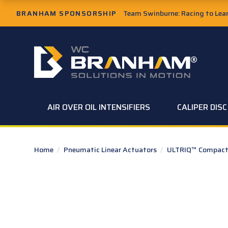
Skip to Main Content
BRANHAM SPONSORSHIP
Team Swinburne: Racing to Learn
W.C. Branham Homepage
AIR OVER OIL INTENSIFIERS
CALIPER DIS
Home
/
Pneumatic Linear Actuators
/
ULTRIQ™ Compact 