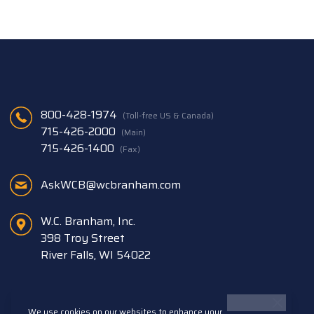
800-428-1974
(Toll-free US & Canada)
715-426-2000
(Main)
715-426-1400
(Fax)
AskWCB@wcbranham.com
W.C. Branham, Inc.
398 Troy Street
River Falls, WI 54022
We use cookies on our websites to enhance your