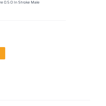
re 0.5 0 In Stroke Male
t