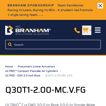
Skip to Main Content
BRANHAM SPONSORSHIP
Team Swinburne:
Racing to Learn, Racing to Win - A student-led Formula
1-style racing team...
→
W.C. Branham Homepage
0
Home
/
Pneumatic Linear Actuators
/
ULTRIQ™ Compact Pancake Air Cylinders
/
ULTRIQ - Q30 3.0 Inch Bore
/
Q30T1-2.00-MC.V.FG
Q30T1-2.00-MC.V.FG
™
ULTRIQ
Cyl DAS 3.0 0 In Bore 2.0 0 In Stroke Male