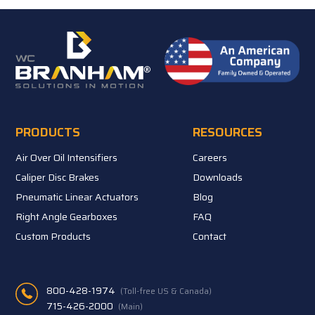
PRODUCTS
RESOURCES
Air Over Oil Intensifiers
Careers
Caliper Disc Brakes
Downloads
Pneumatic Linear Actuators
Blog
Right Angle Gearboxes
FAQ
Custom Products
Contact
800-428-1974
(Toll-free US & Canada)
715-426-2000
(Main)