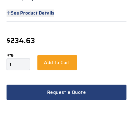
See Product Details
$234.63
Qty.
Add to Cart
Request a Quote