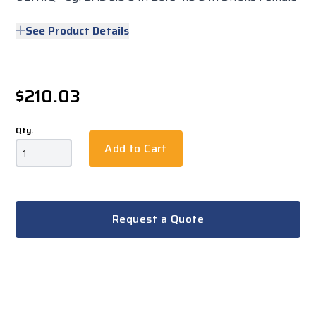
See Product Details
$210.03
Qty.
Add to Cart
Request a Quote