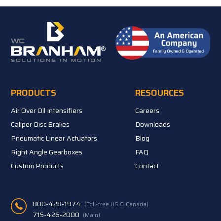
PRODUCTS
RESOURCES
Air Over Oil Intensifiers
Careers
Caliper Disc Brakes
Downloads
Pneumatic Linear Actuators
Blog
Right Angle Gearboxes
FAQ
Custom Products
Contact
800-428-1974
(Toll-free US & Canada)
715-426-2000
(Main)