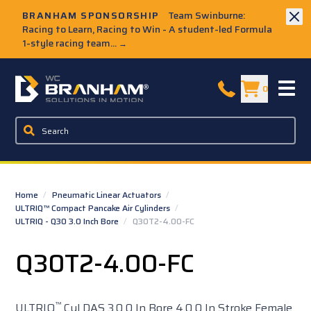
Skip to Main Content
BRANHAM SPONSORSHIP
Team Swinburne:
Racing to Learn, Racing to Win - A student-led Formula
1-style racing team...
→
W.C. Branham Homepage
0
Home
/
Pneumatic Linear Actuators
/
ULTRIQ™ Compact Pancake Air Cylinders
/
ULTRIQ - Q30 3.0 Inch Bore
/
Q30T2-4.00-FC
Q30T2-4.00-FC
™
ULTRIQ
Cyl DAS 3.0 0 In Bore 4.0 0 In Stroke Female