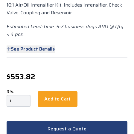
10:1 Air/Oil Intensifier Kit. Includes Intensifier, Check
Valve, Coupling and Reservoir.
Estimated Lead-Time: 5-7 business days ARO @ Qty
< 4 pcs.
See Product Details
$553.82
Qty.
Add to Cart
Request a Quote