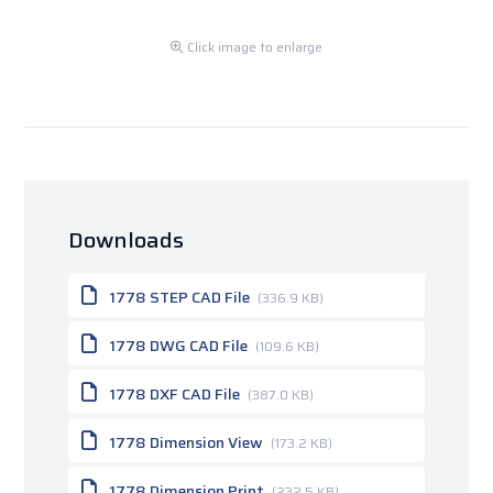
Click image to enlarge
Downloads
1778 STEP CAD File
(336.9 KB)
1778 DWG CAD File
(109.6 KB)
1778 DXF CAD File
(387.0 KB)
1778 Dimension View
(173.2 KB)
1778 Dimension Print
(232.5 KB)