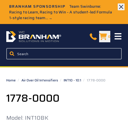
Skip to Main Content
BRANHAM SPONSORSHIP
Team Swinburne:
Racing to Learn, Racing to Win - A student-led Formula
1-style racing team...
→
W.C. Branham Homepage
0
Home
/
Air Over Oil Intensifiers
/
INT10 - 10:1
/
1778-0000
1778-0000
Model: INT10BK