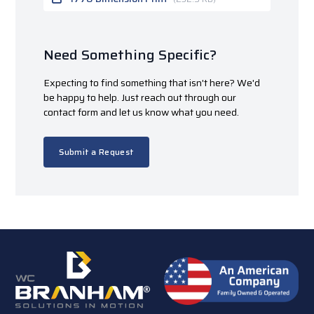
Need Something Specific?
Expecting to find something that isn't here? We'd
be happy to help. Just reach out through our
contact form and let us know what you need.
Submit a Request