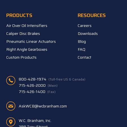
PRODUCTS
RESOURCES
Air Over Oil Intensifiers
Careers
Caliper Disc Brakes
Downloads
Pneumatic Linear Actuators
Blog
Right Angle Gearboxes
FAQ
Custom Products
Contact
800-428-1974
(Toll-free US & Canada)
715-426-2000
(Main)
715-426-1400
(Fax)
AskWCB@wcbranham.com
W.C. Branham, Inc.
398 Troy Street