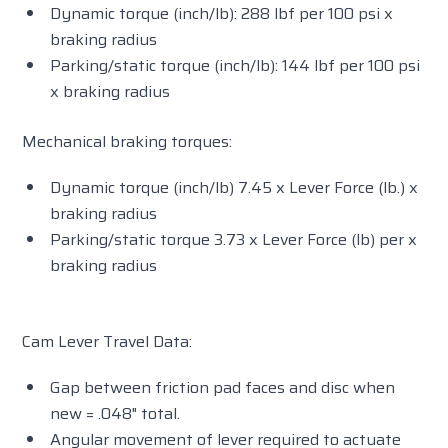
Dynamic torque (inch/lb): 288 lbf per 100 psi x
braking radius
Parking/static torque (inch/lb): 144 lbf per 100 psi
x braking radius
Mechanical braking torques:
Dynamic torque (inch/lb) 7.45 x Lever Force (lb.) x
braking radius
Parking/static torque 3.73 x Lever Force (lb) per x
braking radius
Cam Lever Travel Data:
Gap between friction pad faces and disc when
new = .048" total.
Angular movement of lever required to actuate