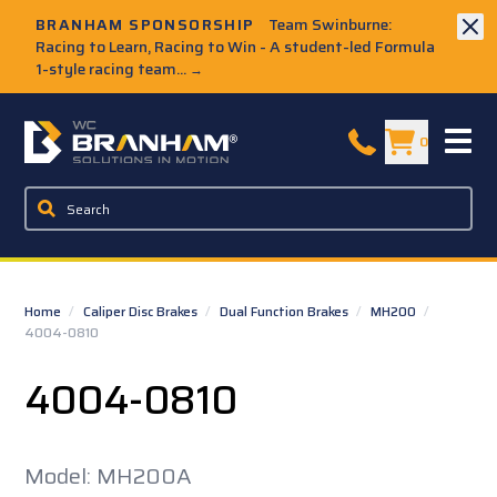
Skip to Main Content
BRANHAM SPONSORSHIP
Team Swinburne:
Racing to Learn, Racing to Win - A student-led Formula
1-style racing team...
→
W.C. Branham Homepage
0
Home
/
Caliper Disc Brakes
/
Dual Function Brakes
/
MH200
/
4004-0810
4004-0810
Model: MH200A