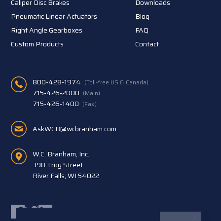
Caliper Disc Brakes
Downloads
Pneumatic Linear Actuators
Blog
Right Angle Gearboxes
FAQ
Custom Products
Contact
800-428-1974
(Toll-free US & Canada)
715-426-2000
(Main)
715-426-1400
(Fax)
AskWCB@wcbranham.com
W.C. Branham, Inc.
398 Troy Street
River Falls, WI 54022
Facebook
Twitter
LinkedIn