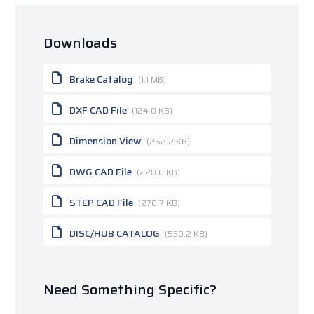
Downloads
Brake Catalog
(1.1 MB)
DXF CAD File
(124.0 KB)
Dimension View
(252.2 KB)
DWG CAD File
(228.6 KB)
STEP CAD File
(270.7 KB)
DISC/HUB CATALOG
(530.2 KB)
Need Something Specific?