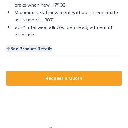
brake when new = 7º 30'.
Maximum axial movement without intermediate
adjustment = .387".
.208" total wear allowed before adjustment of
each side.
See Product Details
Request a Quote