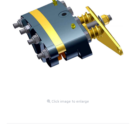
Click image to enlarge