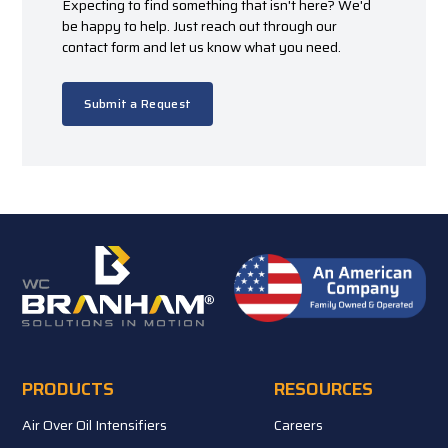
Expecting to find something that isn't here? We'd
be happy to help. Just reach out through our
contact form and let us know what you need.
Submit a Request
PRODUCTS
RESOURCES
Air Over Oil Intensifiers
Careers