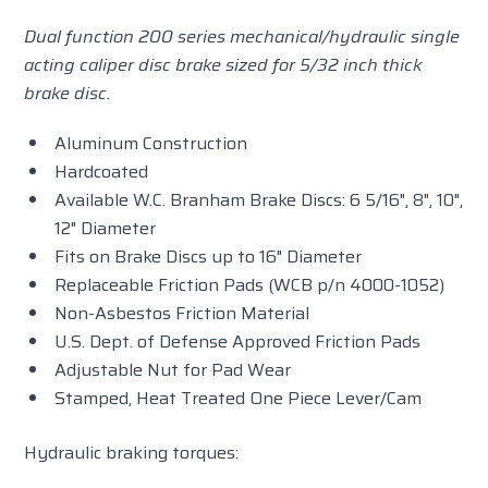
Dual function 200 series mechanical/hydraulic single
acting caliper disc brake sized for 5/32 inch thick
brake disc.
Aluminum Construction
Hardcoated
Available W.C. Branham Brake Discs: 6 5/16", 8", 10",
12" Diameter
Fits on Brake Discs up to 16" Diameter
Replaceable Friction Pads (WCB p/n 4000-1052)
Non-Asbestos Friction Material
U.S. Dept. of Defense Approved Friction Pads
Adjustable Nut for Pad Wear
Stamped, Heat Treated One Piece Lever/Cam
Hydraulic braking torques: