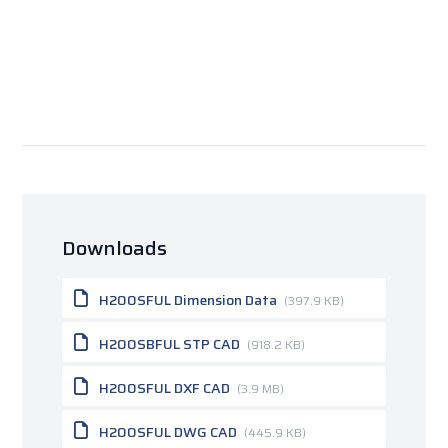
Downloads
H200SFUL Dimension Data
(397.9 KB)
H200SBFUL STP CAD
(918.2 KB)
H200SFUL DXF CAD
(3.9 MB)
H200SFUL DWG CAD
(445.9 KB)