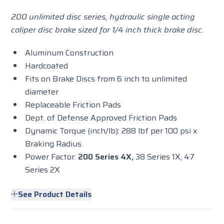
200 unlimited disc series, hydraulic single acting
caliper disc brake sized for 1/4 inch thick brake disc.
Aluminum Construction
Hardcoated
Fits on Brake Discs from 6 inch to unlimited
diameter
Replaceable Friction Pads
Dept. of Defense Approved Friction Pads
Dynamic Torque (inch/lb): 288 lbf per 100 psi x
Braking Radius
Power Factor:
200 Series 4X,
38 Series 1X, 47
Series 2X
See Product Details