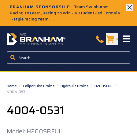
Skip to Main Content
BRANHAM SPONSORSHIP
Team Swinburne:
Racing to Learn, Racing to Win - A student-led Formula
1-style racing team...
→
W.C. Branham Homepage
0
Home
/
Caliper Disc Brakes
/
Hydraulic Brakes
/
H200SFUL
/
4004-0531
4004-0531
Model: H200SBFUL