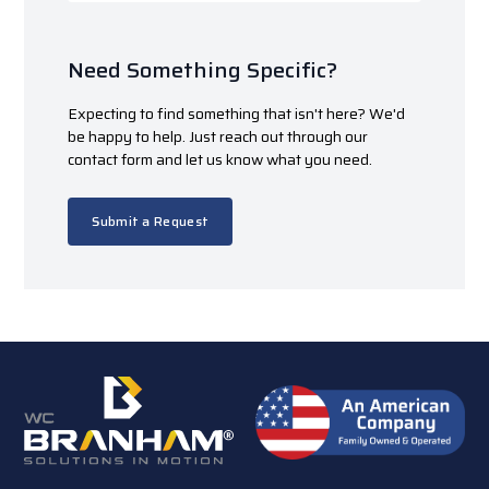
Need Something Specific?
Expecting to find something that isn't here? We'd
be happy to help. Just reach out through our
contact form and let us know what you need.
Submit a Request