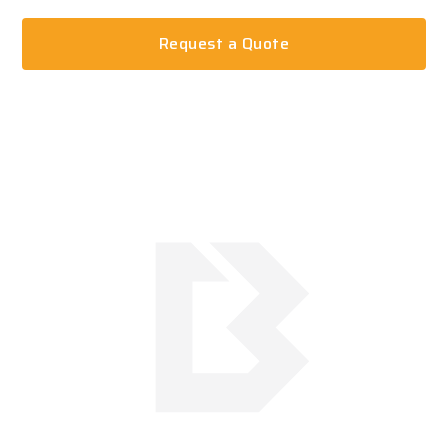
Request a Quote