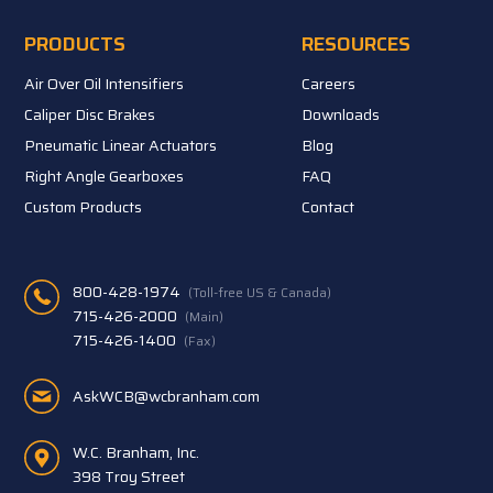
PRODUCTS
RESOURCES
Air Over Oil Intensifiers
Careers
Caliper Disc Brakes
Downloads
Pneumatic Linear Actuators
Blog
Right Angle Gearboxes
FAQ
Custom Products
Contact
800-428-1974
(Toll-free US & Canada)
715-426-2000
(Main)
715-426-1400
(Fax)
AskWCB@wcbranham.com
W.C. Branham, Inc.
398 Troy Street