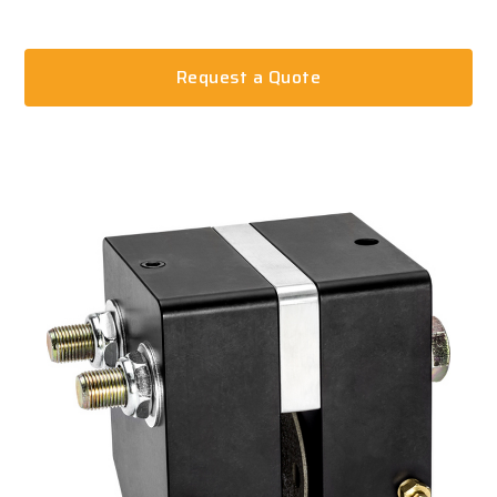
Request a Quote