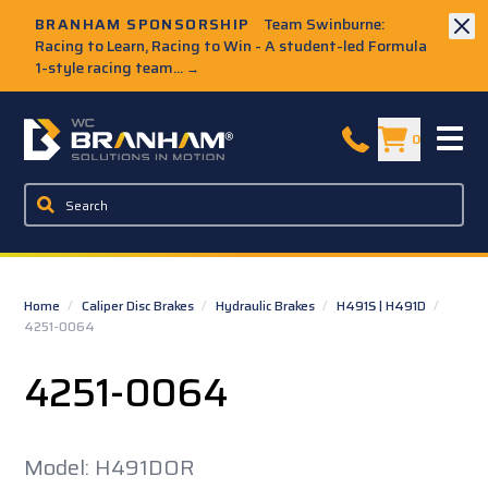
Skip to Main Content
BRANHAM SPONSORSHIP
Team Swinburne:
Racing to Learn, Racing to Win - A student-led Formula
1-style racing team...
→
W.C. Branham Homepage
0
Home
/
Caliper Disc Brakes
/
Hydraulic Brakes
/
H491S | H491D
/
4251-0064
4251-0064
Model: H491DOR