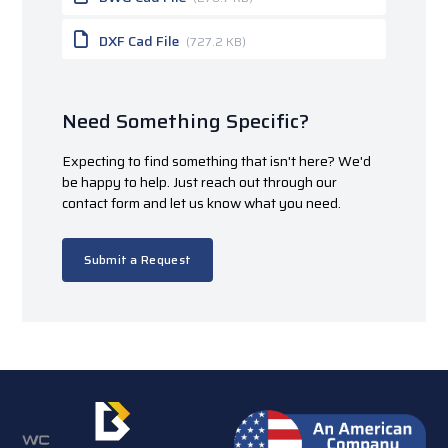
DXF Cad File
(727.2 KB)
Need Something Specific?
Expecting to find something that isn't here? We'd
be happy to help. Just reach out through our
contact form and let us know what you need.
Submit a Request