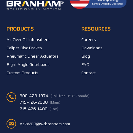
PRODUCTS
RESOURCES
Air Over Oil Intensifiers
Careers
Caliper Disc Brakes
Downloads
Pneumatic Linear Actuators
Blog
Right Angle Gearboxes
FAQ
Custom Products
Contact
800-428-1974
(Toll-free US & Canada)
715-426-2000
(Main)
715-426-1400
(Fax)
AskWCB@wcbranham.com