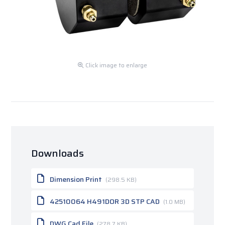
Click image to enlarge
Downloads
Dimension Print
(298.5 KB)
42510064 H491DOR 3D STP CAD
(1.0 MB)
DWG Cad File
(278.7 KB)