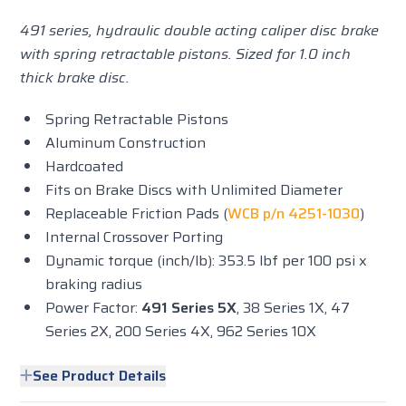
491 series, hydraulic double acting caliper disc brake
with spring retractable pistons. Sized for 1.0 inch
thick brake disc.
Spring Retractable Pistons
Aluminum Construction
Hardcoated
Fits on Brake Discs with Unlimited Diameter
Replaceable Friction Pads (
WCB p/n 4251-1030
)
Internal Crossover Porting
Dynamic torque (inch/lb): 353.5 lbf per 100 psi x
braking radius
Power Factor:
491 Series 5X
, 38 Series 1X, 47
Series 2X, 200 Series 4X, 962 Series 10X
See Product Details