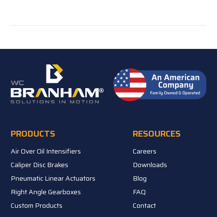
PRODUCTS
RESOURCES
Air Over Oil Intensifiers
Careers
Caliper Disc Brakes
Downloads
Pneumatic Linear Actuators
Blog
Right Angle Gearboxes
FAQ
Custom Products
Contact