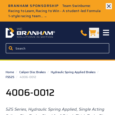
Skip to Main Content
BRANHAM SPONSORSHIP
Team Swinburne:
Racing to Learn, Racing to Win - A student-led Formula
1-style racing team...
→
W.C. Branham Homepage
0
Home
/
Caliper Disc Brakes
/
Hydraulic Spring Applied Brakes
/
FS525
/
4006-0012
4006-0012
525 Series, Hydraulic Spring Applied, Single Acting