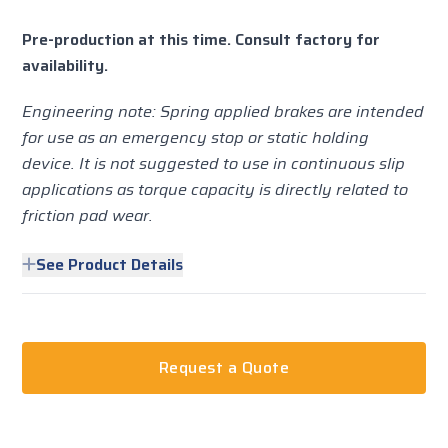
Pre-production at this time. Consult factory for
availability.
Engineering note: Spring applied brakes are intended
for use as an emergency stop or static holding
device. It is not suggested to use in continuous slip
applications as torque capacity is directly related to
friction pad wear.
See Product Details
Request a Quote