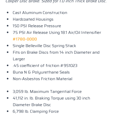
Caliper Disc Brake. Sized for 1.0 inch Thick Brake Disc.
Cast Aluminum Construction
Hardcoated Housings
150 PSI Release Pressure
75 PSI Air Release Using 18:1 Air/Oil Intensifier
#1780-0000
Single Belleville Disc Spring Stack
Fits on Brake Discs from 14 inch Diameter and
Larger
.45 coefficient of friction #951023
Buna N & Polyurethane Seals
Non-Asbestos Friction Material
3,059 lb. Maximum Tangential Force
41,112 in. lb. Braking Torque using 30 inch
Diameter Brake Disc
6,798 lb. Clamping Force