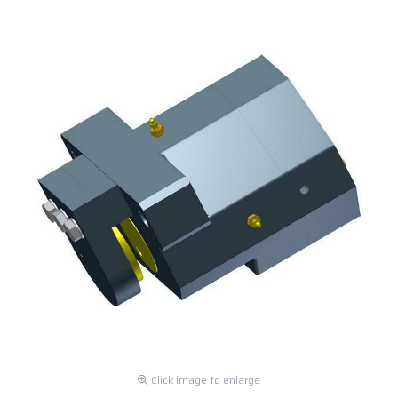
Click image to enlarge