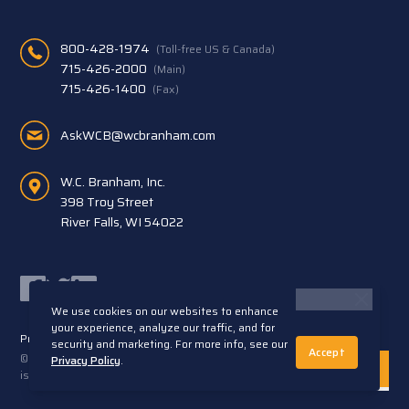
800-428-1974
(Toll-free US & Canada)
715-426-2000
(Main)
715-426-1400
(Fax)
AskWCB@wcbranham.com
W.C. Branham, Inc.
398 Troy Street
River Falls, WI 54022
Facebook
Twitter
LinkedIn
We use cookies on our websites to enhance
your experience, analyze our traffic, and for
Privacy Statement
Terms and Conditions
security and marketing. For more info, see our
Accept
© 2026 W.C. Branham, Inc. All rights reserved. ARTEC®
Privacy Policy
.
is a trademark of Artec S.R.L. Cento (FE) Italy