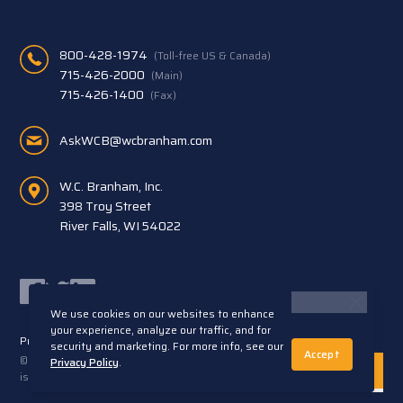
800-428-1974
(Toll-free US & Canada)
715-426-2000
(Main)
715-426-1400
(Fax)
AskWCB@wcbranham.com
W.C. Branham, Inc.
398 Troy Street
River Falls, WI 54022
Facebook
Twitter
LinkedIn
We use cookies on our websites to enhance
your experience, analyze our traffic, and for
Privacy Statement
Terms and Conditions
security and marketing. For more info, see our
Accept
© 2026 W.C. Branham, Inc. All rights reserved. ARTEC®
Privacy Policy
.
is a trademark of Artec S.R.L. Cento (FE) Italy