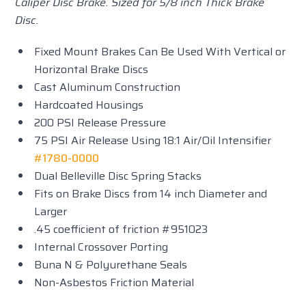
Caliper Disc Brake. Sized for 5/8 inch Thick Brake
Disc.
Fixed Mount Brakes Can Be Used With Vertical or
Horizontal Brake Discs
Cast Aluminum Construction
Hardcoated Housings
200 PSI Release Pressure
75 PSI Air Release Using 18:1 Air/Oil Intensifier
#1780-0000
Dual Belleville Disc Spring Stacks
Fits on Brake Discs from 14 inch Diameter and
Larger
.45 coefficient of friction #951023
Internal Crossover Porting
Buna N & Polyurethane Seals
Non-Asbestos Friction Material