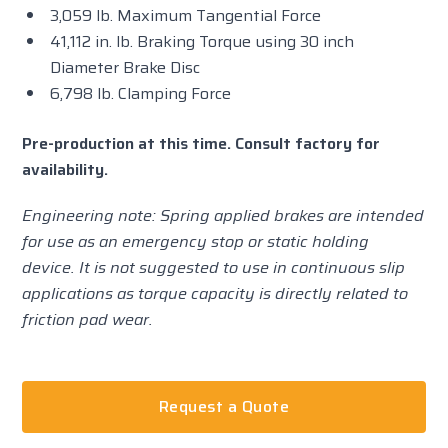
3,059 lb. Maximum Tangential Force
41,112 in. lb. Braking Torque using 30 inch
Diameter Brake Disc
6,798 lb. Clamping Force
Pre-production at this time. Consult factory for
availability.
Engineering note: Spring applied brakes are intended
for use as an emergency stop or static holding
device. It is not suggested to use in continuous slip
applications as torque capacity is directly related to
friction pad wear.
Request a Quote