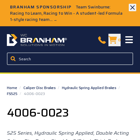
Skip to Main Content
BRANHAM SPONSORSHIP
Team Swinburne:
Racing to Learn, Racing to Win - A student-led Formula
1-style racing team...
→
W.C. Branham Homepage
0
Home
/
Caliper Disc Brakes
/
Hydraulic Spring Applied Brakes
/
FS525
/
4006-0023
4006-0023
525 Series, Hydraulic Spring Applied, Double Acting