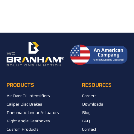
PRODUCTS
RESOURCES
Air Over Oil Intensifiers
Careers
Caliper Disc Brakes
Downloads
Pneumatic Linear Actuators
Blog
Right Angle Gearboxes
FAQ
Custom Products
Contact